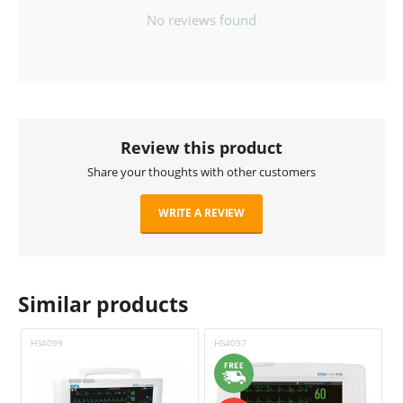
No reviews found
Review this product
Share your thoughts with other customers
WRITE A REVIEW
Similar products
HS4099
HS4097
H