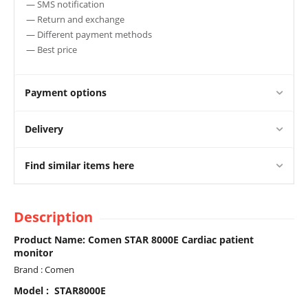
— SMS notification
— Return and exchange
— Different payment methods
— Best price
Payment options
Delivery
Find similar items here
Description
Product Name: Comen STAR 8000E Cardiac patient
monitor
Brand : Comen
Model : STAR8000E