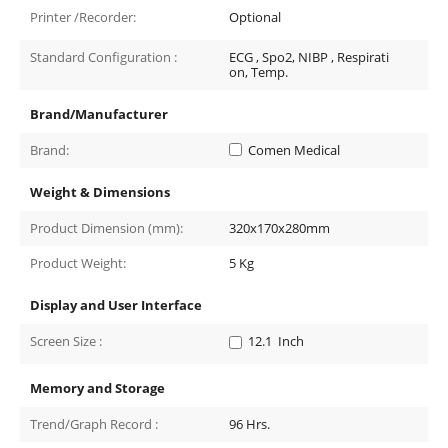
Printer /Recorder:
Optional
Standard Configuration :
ECG , Spo2, NIBP , Respirati
on, Temp.
Brand/Manufacturer
Brand:
Comen Medical
Weight & Dimensions
Product Dimension (mm):
320x170x280mm
Product Weight:
5
Kg
Display and User Interface
Screen Size :
12.1
Inch
Memory and Storage
Trend/Graph Record :
96
Hrs.