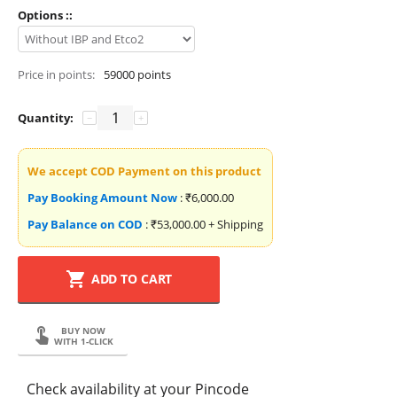
Options ::
Price in points:
59000 points
Quantity:
−
+
We accept COD Payment on this product
Pay Booking Amount Now
:
₹
6,000.00
Pay Balance on COD
:
₹
53,000.00
+ Shipping
ADD TO CART
BUY NOW
WITH 1-CLICK
Check availability at your Pincode