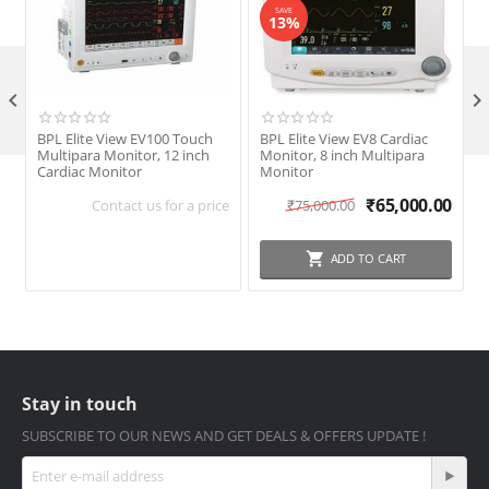
SAVE
13%

BPL Elite View EV100 Touch
BPL Elite View EV8 Cardiac
B
Multipara Monitor, 12 inch
Monitor, 8 inch Multipara
P
Cardiac Monitor
Monitor
S
₹
65,000.00
Contact us for a price
₹
75,000.00
ADD TO CART
Stay in touch
SUBSCRIBE TO OUR NEWS AND GET DEALS & OFFERS UPDATE !