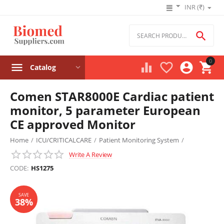
INR (₹)

0




Catalog
Comen STAR8000E Cardiac patient
monitor, 5 parameter European
CE approved Monitor
Home
/
ICU/CRITICALCARE
/
Patient Monitoring System
/
Write A Review
Cardiac Monitor
/
SAVE
38%
CODE:
HS1275