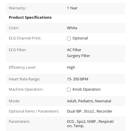
Warranty :
1 Year
Product Specifications
Color:
White
ECG Channel Print:
Optional
ECG Filter:
AC Filter
Surgery Filter
Efficiency Level :
High
Heart Rate Range:
15- 350
BPM
Machine Operation :
Knob Operation
Mode:
Adult, Pediatric, Neonatal
Optional Items / Parameters:
Dual IBP , Etco2 , Recorder
Parameters:
ECG , Spo2, NIBP , Respirati
on, Temp.