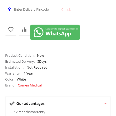
Check
Product Condition
New
Estimated Delivery
5
Days
Installation
Not Required
Warranty
1 Year
Color
White
Brand
Comen Medical
Our advantages
— 12 months warranty