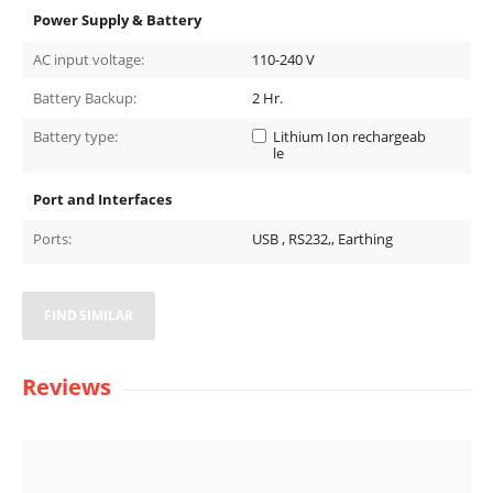
Power Supply & Battery
AC input voltage:
110-240 V
Battery Backup:
2
Hr.
Battery type:
Lithium Ion rechargeab
le
Port and Interfaces
Ports:
USB , RS232,, Earthing
FIND SIMILAR
Reviews