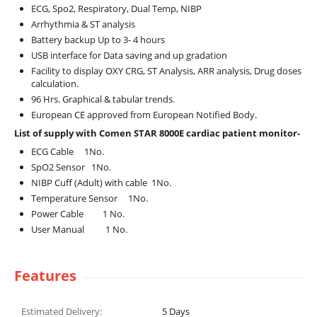
ECG, Spo2, Respiratory, Dual Temp, NIBP
Arrhythmia & ST analysis
Battery backup Up to 3- 4 hours
USB interface for Data saving and up gradation
Facility to display OXY CRG, ST Analysis, ARR analysis, Drug doses
calculation.
96 Hrs. Graphical & tabular trends.
European CE approved from European Notified Body.
List of supply with Comen STAR 8000E cardiac patient monitor-
ECG Cable 1No.
SpO2 Sensor 1No.
NIBP Cuff (Adult) with cable 1No.
Temperature Sensor 1No.
Power Cable 1 No.
User Manual 1 No.
Features
Estimated Delivery:
5
Days