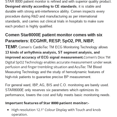
STAR 8000 patient monitor is refined and with superior quality product.
Designed strictly according to CE standards
, it is stable and
durable with strong anti-interference ability. Comen inspects
every
procedure during R&D and manufacturing as per international
standards, and carries out clinical trials in hospitals to make sure
each product is highly qualified.
Comen Star8000E patient monitor comes with six
Parameters: ECG/HR, RESP, SpO2, PR, NIBP,
TEMP.
Comen’s CardioTec TM ECG Monitoring Technology allows
13 kinds of arrhythmia analysis, ST segment analysis, and
Comen’s Diox TM
improved accuracy of ECG signal measurement.
Digital SpO2 Technology enables accurate measurement under weak
perfusion and finger trembling situation
and AcuTec TM Blood
Measuring Technology and the study of hemodynamic features of
high-risk patients to guarantee precise BP measurement.
For general ward, IBP, AG, BIS and C.O. monitoring are barely used.
STAR8000E only reserves six parameters
which
optimizes its
performance, lowers the cost and fully meets basic monitoring needs.
Important features of Star 8000 patient monitor:-
High resolution 12.1” Colour Display with Touch and knob
operation.