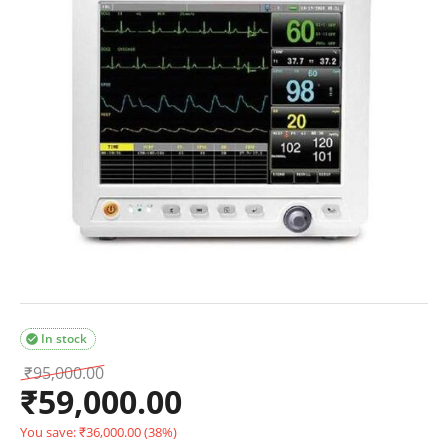
In stock

₹
95,000.00
₹
59,000.00
You save:
₹
36,000.00
(
38
%)