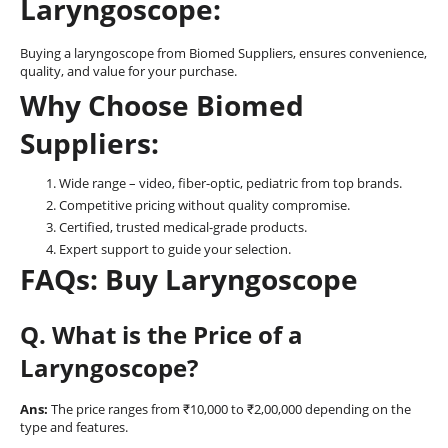
Laryngoscope:
Buying a laryngoscope from Biomed Suppliers, ensures convenience,
quality, and value for your purchase.
Why Choose Biomed
Suppliers:
Wide range – video, fiber-optic, pediatric from top brands.
Competitive pricing without quality compromise.
Certified, trusted medical-grade products.
Expert support to guide your selection.
FAQs: Buy Laryngoscope
Q. What is the Price of a
Laryngoscope?
Ans:
The price ranges from ₹10,000 to ₹2,00,000 depending on the
type and features.