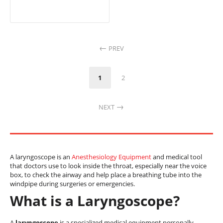
PREV
1
2
NEXT
A laryngoscope is an
Anesthesiology Equipment
and medical tool
that doctors use to look inside the throat, especially near the voice
box, to check the airway and help place a breathing tube into the
windpipe during surgeries or emergencies.
What is a Laryngoscope?
A
laryngoscope
is a specialized medical equipment personally