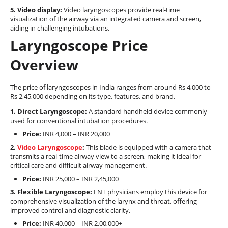
5. Video display:
Video laryngoscopes provide real-time
visualization of the airway via an integrated camera and screen,
aiding in challenging intubations.
Laryngoscope Price
Overview
The price of laryngoscopes in India ranges from around Rs 4,000 to
Rs 2,45,000 depending on its type, features, and brand.
1. Direct Laryngoscope:
A standard handheld device commonly
used for conventional intubation procedures.
Price:
INR 4,000 – INR 20,000
2.
Video Laryngoscope
:
This blade is equipped with a camera that
transmits a real-time airway view to a screen, making it ideal for
critical care and difficult airway management.
Price:
INR 25,000 – INR 2,45,000
3. Flexible Laryngoscope:
ENT physicians employ this device for
comprehensive visualization of the larynx and throat, offering
improved control and diagnostic clarity.
Price:
INR 40,000 – INR 2,00,000+