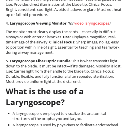
Use: Provides direct illumination at the blade tip. Clinical Focus:
Bright, consistent, cool light. Avoids shadows or glare. Must not heat
up or fail mid-procedure.
4. Laryngoscope Viewing Monitor
(for
video laryngoscopes
)
The monitor must clearly display the cords—especially in difficult
airways or with anterior larynxes.
Use:
Displays a magnified, real-
time image of the airway.
Clinical Focus:
Sharp image, no lag, easy
to position within line of sight. Essential for teaching and teamwork
during airway management.
5. Laryngoscope Fiber Optic Bundle
: This is what transmits light
down to the blade. It must be intact—if it’s damaged, visibility is lost.
Use: Carries light from the handle to the blade tip. Clinical Focus:
Durable, flexible, and fully functional after repeated sterilization.
Must provide uniform light at the distal end.
What is the use of a
Laryngoscope?
A laryngoscope is employed to visualize the anatomical
structures of the oropharynx and larynx.
A laryngoscope is used by physicians to facilitate endotracheal