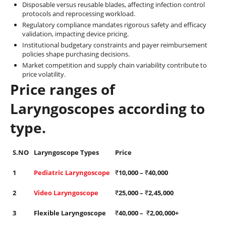
Disposable versus reusable blades, affecting infection control
protocols and reprocessing workload.
Regulatory compliance mandates rigorous safety and efficacy
validation, impacting device pricing.
Institutional budgetary constraints and payer reimbursement
policies shape purchasing decisions.
Market competition and supply chain variability contribute to
price volatility.
Price ranges of
Laryngoscopes according to
type.
S.NO
Laryngoscope Types
Price
1
Pediatric Laryngoscope
₹
10,000 –
₹
40,000
2
Video Laryngoscope
₹
25,000 –
₹
2,45,000
3
Flexible Laryngoscope
₹
40,000 –
₹
2,00,000+