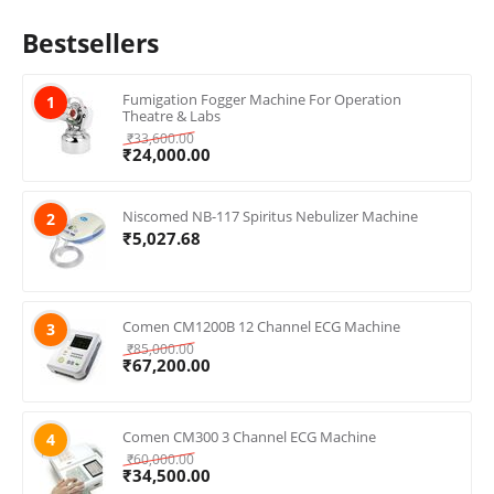
Bestsellers
Fumigation Fogger Machine For Operation
1
Theatre & Labs
₹
33,600.00
₹
24,000.00
Niscomed NB-117 Spiritus Nebulizer Machine
2
₹
5,027.68
Comen CM1200B 12 Channel ECG Machine
3
₹
85,000.00
₹
67,200.00
Comen CM300 3 Channel ECG Machine
4
₹
60,000.00
₹
34,500.00