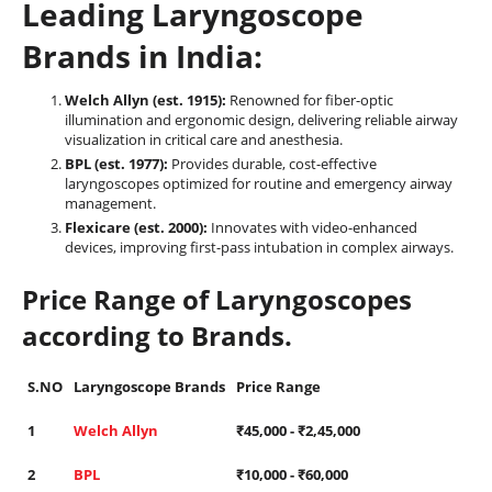
Leading Laryngoscope
Brands in India:
Welch Allyn (est. 1915):
Renowned for fiber-optic
illumination and ergonomic design, delivering reliable airway
visualization in critical care and anesthesia.
BPL (est. 1977):
Provides durable, cost-effective
laryngoscopes optimized for routine and emergency airway
management.
Flexicare (est. 2000):
Innovates with video-enhanced
devices, improving first-pass intubation in complex airways.
Price Range of Laryngoscopes
according to Brands.
S.NO
Laryngoscope Brands
Price Range
1
Welch Allyn
₹
45,000
- ₹
2,45,000
2
BPL
₹
10,000
- ₹
60,000