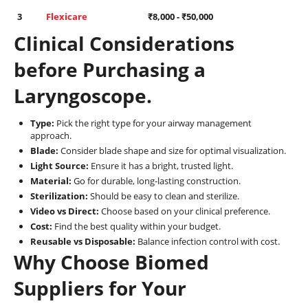
3
Flexicare
₹
8,000
- ₹
50,000
Clinical Considerations
before Purchasing a
Laryngoscope.
Type:
Pick the right type for your airway management
approach.
Blade:
Consider blade shape and size for optimal visualization.
Light Source:
Ensure it has a bright, trusted light.
Material:
Go for durable, long-lasting construction.
Sterilization:
Should be easy to clean and sterilize.
Video vs Direct:
Choose based on your clinical preference.
Cost:
Find the best quality within your budget.
Reusable vs Disposable:
Balance infection control with cost.
Why Choose Biomed
Suppliers for Your