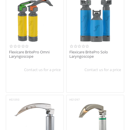
Flexicare BritePro Omni
Flexicare BritePro Solo
Laryngoscope
Laryngoscope
Contact us for a price
Contact us for a price
HS1093
HS1097