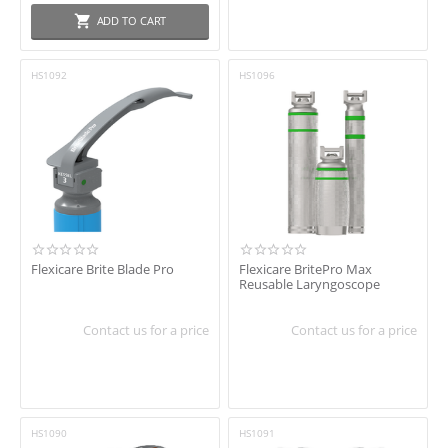
ADD TO CART
HS1092
HS1096
Flexicare Brite Blade Pro
Flexicare BritePro Max
Reusable Laryngoscope
Contact us for a price
Contact us for a price
HS1090
HS1091