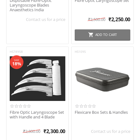
Disposable Fibre-Optic
Fibre Optic Laryngoscope Set
Laryngoscope Blades
Anaesthetics India
₹
2,250.00
Contact us for a price
₹
2,500.00
ADD TO CART
HS78958
HS1095
SAVE
18%
Fibre Optic Laryngoscope Set
Flexicare Box Sets & Handles
with Handle and 4 Blade
₹
2,300.00
₹
2,800.00
Contact us for a price