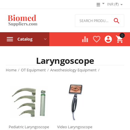
INR (₹)

0




Catalog
Laryngoscope
Product filters
Home
/
OT Equipment
/
Anesthesiology Equipment
/
Price
₹
–
₹
‎₹
0
‎₹
245000
Stock
Pediatric Laryngoscope
Video Laryngoscope