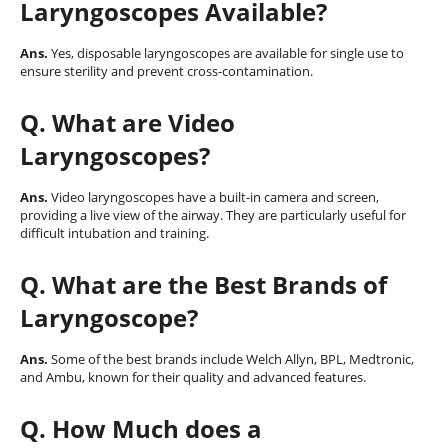
Laryngoscopes Available?
Ans.
Yes, disposable laryngoscopes are available for single use to
ensure sterility and prevent cross-contamination.
Q
. What are Video
Laryngoscopes?
Ans.
Video laryngoscopes have a built-in camera and screen,
providing a live view of the airway. They are particularly useful for
difficult intubation and training.
Q
. What are the Best Brands of
Laryngoscope?
Ans.
Some of the best brands include Welch Allyn, BPL, Medtronic,
and Ambu, known for their quality and advanced features.
Q
. How Much does a