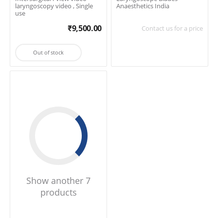
laryngoscopy video , Single
Anaesthetics India
use
₹
9,500.00
Contact us for a price
Out of stock
Show another 7
products