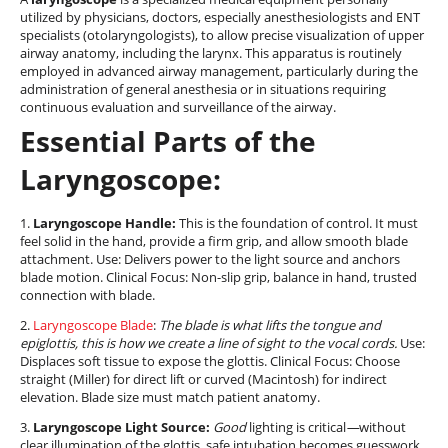
utilized by physicians, doctors, especially anesthesiologists and ENT
specialists (otolaryngologists), to allow precise visualization of upper
airway anatomy, including the larynx. This apparatus is routinely
employed in advanced airway management, particularly during the
administration of general anesthesia or in situations requiring
continuous evaluation and surveillance of the airway.
Essential Parts of the
Laryngoscope:
1.
Laryngoscope Handle:
This is the foundation of control. It must
feel solid in the hand, provide a firm grip, and allow smooth blade
attachment. Use: Delivers power to the light source and anchors
blade motion. Clinical Focus: Non-slip grip, balance in hand, trusted
connection with blade.
2.
Laryngoscope Blade
:
The blade is what lifts the tongue and
epiglottis, this is how we create a line of sight to the vocal cords.
Use:
Displaces soft tissue to expose the glottis. Clinical Focus: Choose
straight (Miller) for direct lift or curved (Macintosh) for indirect
elevation. Blade size must match patient anatomy.
3.
Laryngoscope Light Source:
Good
lighting is critical
—
without
clear illumination of the glottis, safe intubation becomes guesswork
.