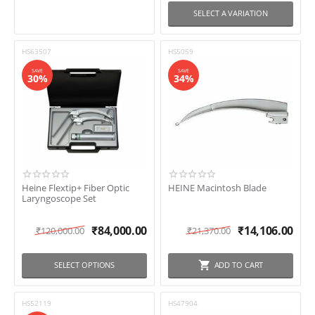
SELECT A VARIATION
HS63507
HS5059
SAVE
SAVE
30%
34%
Heine Flextip+ Fiber Optic
HEINE Macintosh Blade
Laryngoscope Set
₹
84,000.00
₹
14,106.00
₹
120,000.00
₹
21,370.00
SELECT OPTIONS
ADD TO CART
HS52119
HS47904