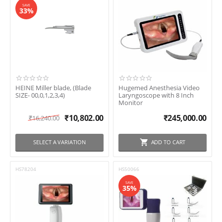
SAVE
33%
HEINE Miller blade, (Blade
Hugemed Anesthesia Video
SIZE- 00,0,1,2,3,4)
Laryngoscope with 8 Inch
Monitor
₹
10,802.00
₹
245,000.00
₹
16,240.00
SELECT A VARIATION
ADD TO CART
HS78204
HS50066
SAVE
35%