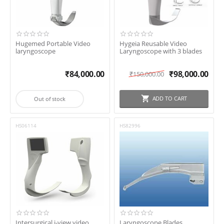
Hugemed Portable Video
Hygeia Reusable Video
laryngoscope
Laryngoscope with 3 blades
₹
84,000.00
₹
98,000.00
₹
150,000.00
ADD TO CART
Out of stock
HS06114
HS82996
Intersurgical i-view video
Laryngoscope Blades