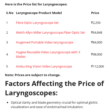
Here is the Price list for Laryngoscopes:
S.No
L
aryngoscope
Product Model
Price
1
Fibre Optic Laryngoscope Set
₹2,250
2
Welch Allyn Miller Laryngoscope,Fiber Optic Set
₹64,848
3
Hugemed Portable Video laryngoscope
₹84,000
Hygeia Reusable Video Laryngoscope with 3
4
₹98,000
blades
5
Ambu King Vision Video Laryngoscope
₹112,000
Note: Prices are subject to change.
Factors Affecting the Price of
Laryngoscopes:
Optical clarity and blade geometry crucial for optimal glottic
visualization and ease of endotracheal intubation.