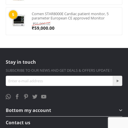
Comen STAR8000E Cardiac patient monitor, 5
5
parameter European CE approved Monitor
₹
95,000.00
₹
59,000.00
Stay in touch
SUBSCRIBE TO OUR NEWS AND GET DEALS & OFFERS UPDATE !
Bottom my account
Contact us