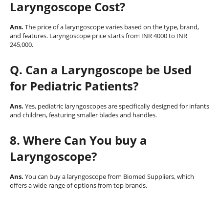
Laryngoscope Cost?
Ans.
The price of a laryngoscope varies based on the type, brand,
and features. Laryngoscope price starts from INR 4000 to INR
245,000.
Q
. Can a Laryngoscope be Used
for Pediatric Patients?
Ans.
Yes, pediatric laryngoscopes are specifically designed for infants
and children, featuring smaller blades and handles.
8. Where Can You buy a
Laryngoscope?
Ans.
You can buy a laryngoscope from Biomed Suppliers, which
offers a wide range of options from top brands.