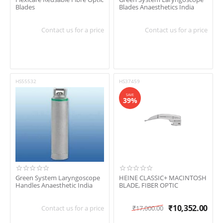
Blades
Blades Anaesthetics India
Contact us for a price
Contact us for a price
HS55532
HS37459
SAVE
39%
Green System Laryngoscope
HEINE CLASSIC+ MACINTOSH
Handles Anaesthetic India
BLADE, FIBER OPTIC
₹
10,352.00
Contact us for a price
₹
17,000.00