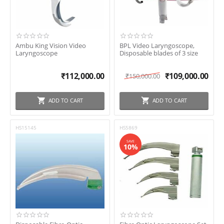
Ambu King Vision Video
BPL Video Laryngoscope,
Laryngoscope
Disposable blades of 3 size
₹
112,000.00
₹
109,000.00
₹
150,000.00
ADD TO CART
ADD TO CART
HS15145
HS5869
SAVE
10%