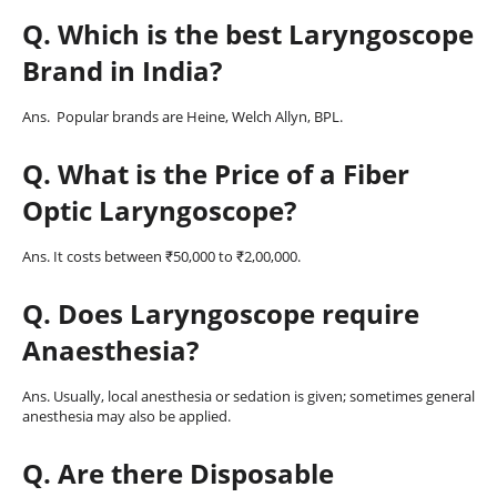
Q. Which is the best Laryngoscope
Brand in India?
Ans. Popular brands are Heine, Welch Allyn, BPL.
Q. What is the Price of a Fiber
Optic Laryngoscope?
Ans. It costs between ₹50,000 to ₹2,00,000.
Q. Does Laryngoscope require
Anaesthesia?
Ans. Usually, local anesthesia or sedation is given; sometimes general
anesthesia may also be applied.
Q
. Are there Disposable