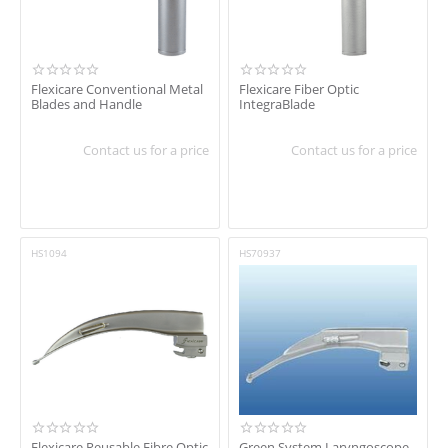
Flexicare Conventional Metal
Flexicare Fiber Optic
Blades and Handle
IntegraBlade
Contact us for a price
Contact us for a price
HS1094
HS70937
Flexicare Reusable Fibre Optic
Green System Laryngoscope