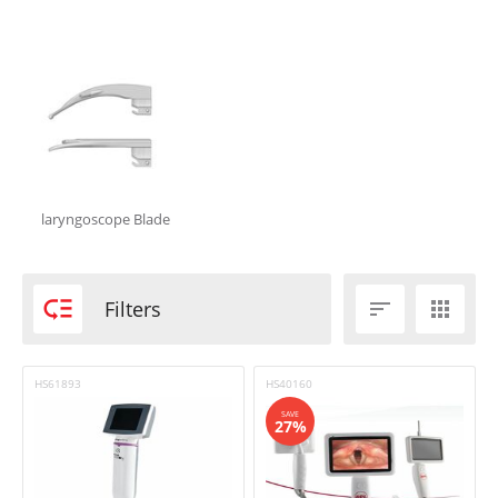
In stock
Shipping
Brand
Aabha
BPL
Flexicare
laryngoscope Blade
HEINE
Intersurgical

Niscomed
Filters


Other
Welch Allyn
HS61893
HS40160
SAVE
27%