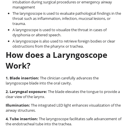
intubation during surgical procedures or emergency airway
management
The laryngoscope is used to evaluate pathological findings in the
throat such as inflammation, infection, mucosal lesions, or
trauma.
A laryngoscope is used to visualize the throat in cases of
dysphonia or altered speech.
A laryngoscope is also used to retrieve foreign bodies or clear
obstructions from the pharynx or trachea.
How does a Laryngoscope
Work?
1. Blade insertion:
The clinician carefully advances the
laryngoscope blade into the oral cavity.
2. Laryngeal exposure:
The blade elevates the tongue to provide a
clear view of the larynx.
Illumination:
The integrated LED light enhances visualization of the
airway structures.
4. Tube insertion:
The laryngoscope facilitates safe advancement of
the endotracheal tube into the trachea.