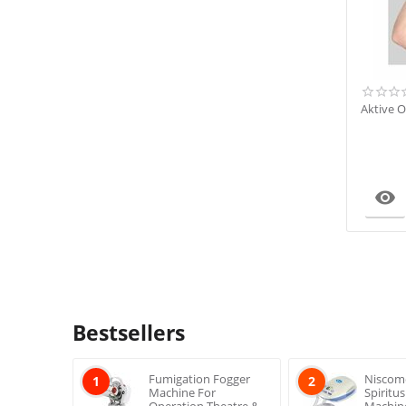
Aktive O

Bestsellers
Fumigation Fogger
Niscom
1
2
Machine For
Spiritu