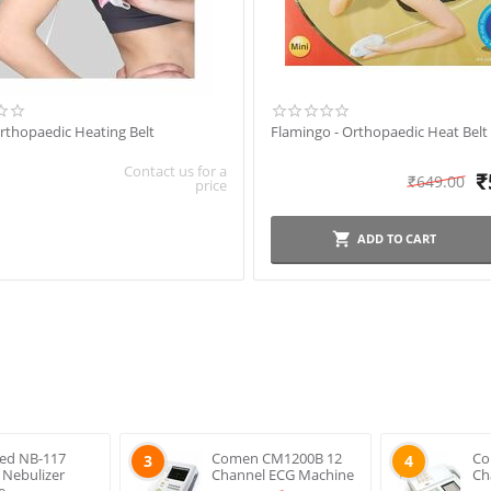
rthopaedic Heating Belt
Flamingo - Orthopaedic Heat Belt 
Contact us for a
₹
₹
649.00
price
ADD TO CART
ed NB-117
Comen CM1200B 12
Co
3
4
s Nebulizer
Channel ECG Machine
Ch