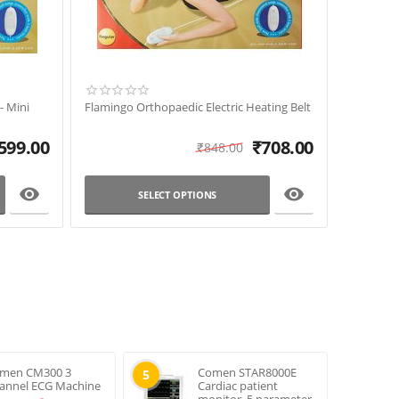
- Mini
Flamingo Orthopaedic Electric Heating Belt
599.00
₹
708.00
₹
848.00


SELECT OPTIONS
men CM300 3
Comen STAR8000E
5
annel ECG Machine
Cardiac patient