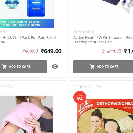
 Hot& Cold Pack For Pain Relief
Active Heat 45W Orthopaedic Elec
lor)
Heating Shoulder Belt
₹
649.00
₹
1,
₹
699.00
₹
1,344.00

ADD TO CART
ADD TO CART
S00079
CODE:
HS21173
SAVE
8%