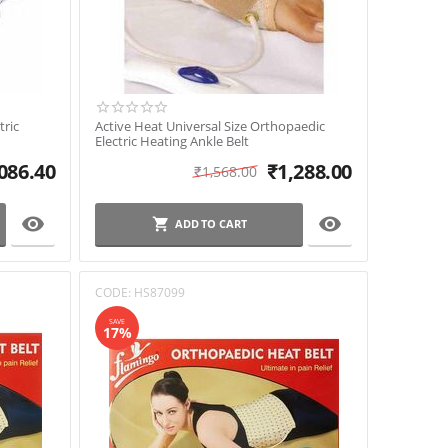
tric
Active Heat Universal Size Orthopaedic
Electric Heating Ankle Belt
086.40
₹
1,288.00
₹
1,568.00


ADD TO CART
CODE:
HS87099
SAVE
17%