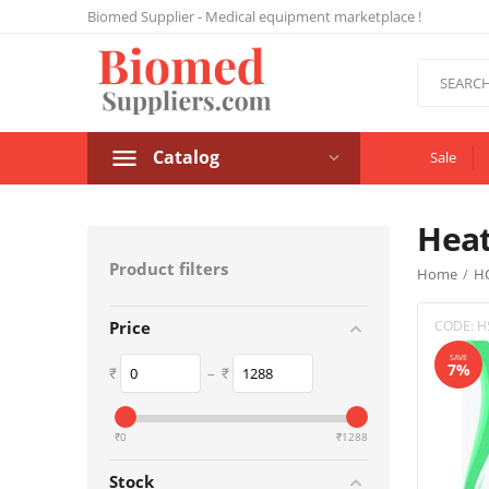
Biomed Supplier - Medical equipment marketplace !
Catalog
Sale
Hea
Product filters
Home
/
H
CODE:
H
Price
SAVE
7%
₹
–
₹
‎₹
0
‎₹
1288
Stock