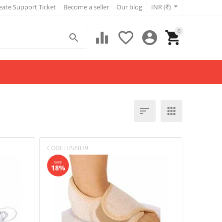
eate Support Ticket
Become a seller
Our blog
INR (₹)
0







CODE:
HS6039
SAVE
18%