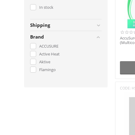
In stock
Shipping
Brand
AccuSure
(Multico
ACCUSURE
Active Heat
Aktive
Flamingo
CODE:
H