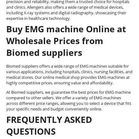
precision and reliability, making them a trusted choice for hospitals
and clinics. Allengers also offers a wide range of medical devices,
including X-ray systems and digital radiography, showcasing their
expertise in healthcare technology.
Buy EMG machine Online at
Wholesale Prices from
Biomed suppliers
Biomed suppliers offers a wide range of EMG machines suitable for
various applications, including hospitals, clinics, nursing facilities, and
medical stores. Our online medical shop provides EMG machines at
highly competitive prices, ensuring value and affordability.
At Biomed suppliers, we guarantee the best prices for EMG machine
compared to other sellers. We offer a variety of EMG machines
across different price ranges, allowing you to select a device that fits
your specific needs and budget conveniently online.
FREQUENTLY ASKED
QUESTIONS