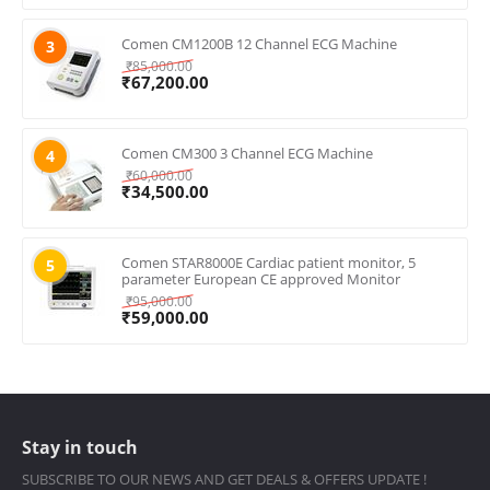
Comen CM1200B 12 Channel ECG Machine
3
₹
85,000.00
₹
67,200.00
Comen CM300 3 Channel ECG Machine
4
₹
60,000.00
₹
34,500.00
Comen STAR8000E Cardiac patient monitor, 5
5
parameter European CE approved Monitor
₹
95,000.00
₹
59,000.00
Stay in touch
SUBSCRIBE TO OUR NEWS AND GET DEALS & OFFERS UPDATE !