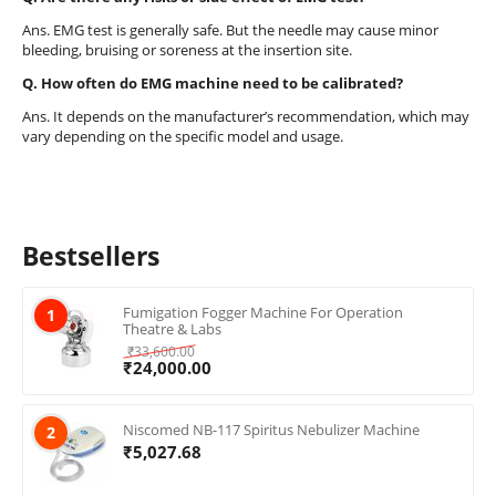
Ans. EMG test is generally safe. But the needle may cause minor
bleeding, bruising or soreness at the insertion site.
Q. How often do EMG machine need to be calibrated?
Ans. It depends on the manufacturer’s recommendation, which may
vary depending on the specific model and usage.
Bestsellers
Fumigation Fogger Machine For Operation
1
Theatre & Labs
₹
33,600.00
₹
24,000.00
Niscomed NB-117 Spiritus Nebulizer Machine
2
₹
5,027.68