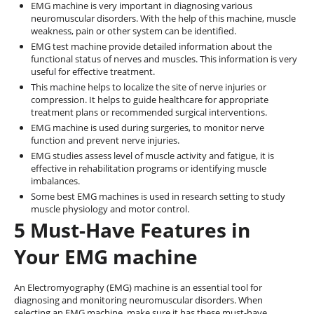
EMG machine is very important in diagnosing various
neuromuscular disorders. With the help of this machine, muscle
weakness, pain or other system can be identified.
EMG test machine provide detailed information about the
functional status of nerves and muscles. This information is very
useful for effective treatment.
This machine helps to localize the site of nerve injuries or
compression. It helps to guide healthcare for appropriate
treatment plans or recommended surgical interventions.
EMG machine is used during surgeries, to monitor nerve
function and prevent nerve injuries.
EMG studies assess level of muscle activity and fatigue, it is
effective in rehabilitation programs or identifying muscle
imbalances.
Some best EMG machines is used in research setting to study
muscle physiology and motor control.
5 Must-Have Features in
Your EMG machine
An Electromyography (EMG) machine is an essential tool for
diagnosing and monitoring neuromuscular disorders. When
selecting an EMG machine, make sure it has these must-have