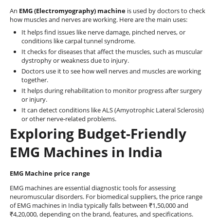
An
EMG (Electromyography) machine
is used by doctors to check
how muscles and nerves are working. Here are the main uses:
It helps find issues like nerve damage, pinched nerves, or
conditions like carpal tunnel syndrome.
It checks for diseases that affect the muscles, such as muscular
dystrophy or weakness due to injury.
Doctors use it to see how well nerves and muscles are working
together.
It helps during rehabilitation to monitor progress after surgery
or injury.
It can detect conditions like ALS (Amyotrophic Lateral Sclerosis)
or other nerve-related problems.
Exploring Budget-Friendly
EMG Machines in India
EMG Machine price range
EMG machines are essential diagnostic tools for assessing
neuromuscular disorders. For biomedical suppliers, the price range
of EMG machines in India typically falls between ₹1,50,000 and
₹4,20,000, depending on the brand, features, and specifications.