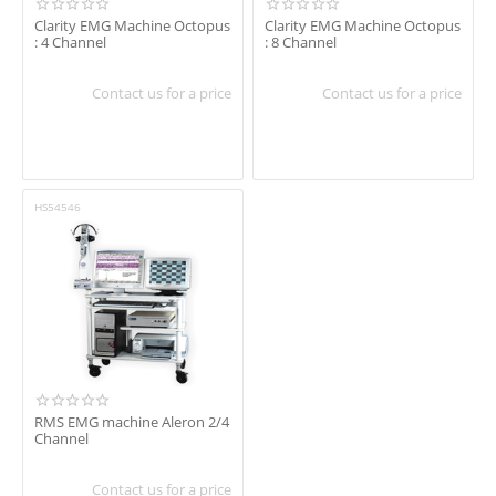
Clarity EMG Machine Octopus
Clarity EMG Machine Octopus
: 4 Channel
: 8 Channel
Contact us for a price
Contact us for a price
HS54546
RMS EMG machine Aleron 2/4
Channel
Contact us for a price