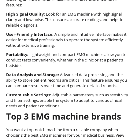
features:
High Signal Quality:
Look for an EMG machine with high signal
clarity and low noise. This ensures accurate readings and helps in
reliable diagnosis.
User-Friendly Interface:
A simple and intuitive interface makes it
easier for medical professionals to operate the system efficiently
without extensive training.
Portability:
Lightweight and compact EMG machines allow you to
conduct tests conveniently, whether in the clinic or at a patient's
bedside.
Data Analysis and Storage:
Advanced data processing and the
ability to store patient records are critical. This feature ensures you
can compare results over time and generate detailed reports.
Customizable Settings:
Adjustable parameters, such as sensitivity
and filter settings, enable the system to adapt to various clinical
needs and patient conditions.
Top 3 EMG machine brands
You want a top-notch machine from a reliable company when
choosing the best EMG machines for your medical business. View