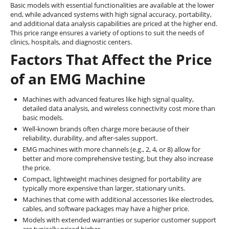
Basic models with essential functionalities are available at the lower
end, while advanced systems with high signal accuracy, portability,
and additional data analysis capabilities are priced at the higher end.
This price range ensures a variety of options to suit the needs of
clinics, hospitals, and diagnostic centers.
Factors That Affect the Price
of an EMG Machine
Machines with advanced features like high signal quality,
detailed data analysis, and wireless connectivity cost more than
basic models.
Well-known brands often charge more because of their
reliability, durability, and after-sales support.
EMG machines with more channels (e.g., 2, 4, or 8) allow for
better and more comprehensive testing, but they also increase
the price.
Compact, lightweight machines designed for portability are
typically more expensive than larger, stationary units.
Machines that come with additional accessories like electrodes,
cables, and software packages may have a higher price.
Models with extended warranties or superior customer support