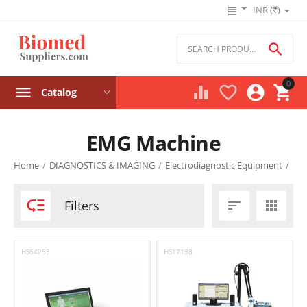
INR (₹)

0




Catalog
EMG Machine
Product filters
Home
/
DIAGNOSTICS & IMAGING
/
Electrodiagnostic Equipment
/
Price

Filters


₹
–
₹
HS64253
HS17198
‎₹
0
‎₹
0
Stock