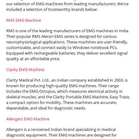
our selection of EMG machines from leading manufacturers. We've
included a selection of trustworthy brands below:
RMS EMG Machine
RMS is one of the leading manufacturers of EMG machines in India.
Their popular RMS Aleron EMG series is designed for various
neurophysiological applications. These machines are user-friendly,
customizable, and connect easily to Windows notebook PCs.
Equipped with rechargeable batteries, they deliver excellent signal
quality at an affordable price.
Clarity EMG Machine
Clarity Medical Pvt. Ltd., an Indian company established in 2003, is
known for producing high-quality EMG machines. Their range
includes the EMG-Octopus, which measures electrical activity in
skeletal muscles, and the Clarity Portable EMG Machine, Easy Trace,
a compact option for mobility. These machines are accurate,
dependable, and ideal for diagnostic needs.
Allengers EMG Machine
Allengers is a renowned Indian brand specializing in medical
diagnostic equipment. Their EMG machines are designed for