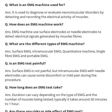
Q. What is an EMG machine used for?
Ans. It is used to diagnose or evaluate neuromuscular disorders by
detecting and recording the electrical activity of muscles.
Q. How does an EMG machine work?
Ans. EMG machine use surface electrodes or needle electrodes to
detect electrical signals generated by muscles fibres.
Q. What are the different types of EMG machine?
Ans. Surface EMG, Intramuscular EMG, Quantitative machine, Single
fibre EMG and portable EMG.
Q. Is an EMG test painful?
Ans. Surface EMG is not painful, but intramuscular EMG with needle
electrodes can cause some discomfort or mild pain during the
procedure.
Q. How long does an EMG test take?
Ans. Duration can vary depending on the type of EMG and the
number of muscles being tested; typically it takes around 30 minutes
to 1 hour.
Q. Are there any risks or side effect of EMG test?