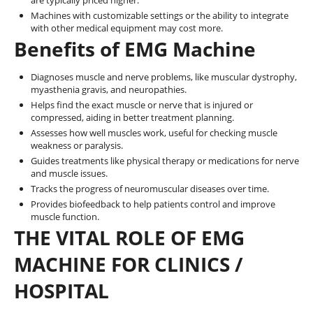
are typically priced higher.
Machines with customizable settings or the ability to integrate
with other medical equipment may cost more.
Benefits of EMG Machine
Diagnoses muscle and nerve problems, like muscular dystrophy,
myasthenia gravis, and neuropathies.
Helps find the exact muscle or nerve that is injured or
compressed, aiding in better treatment planning.
Assesses how well muscles work, useful for checking muscle
weakness or paralysis.
Guides treatments like physical therapy or medications for nerve
and muscle issues.
Tracks the progress of neuromuscular diseases over time.
Provides biofeedback to help patients control and improve
muscle function.
THE VITAL ROLE OF EMG
MACHINE FOR CLINICS /
HOSPITAL