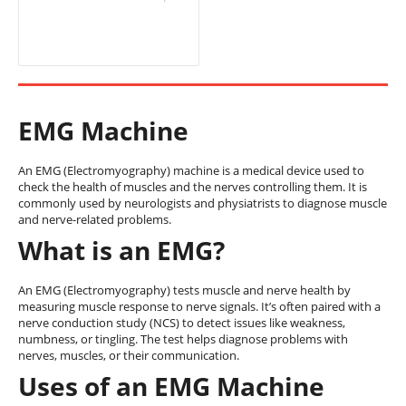
EMG Machine
An EMG (Electromyography) machine is a medical device used to
check the health of muscles and the nerves controlling them. It is
commonly used by neurologists and physiatrists to diagnose muscle
and nerve-related problems.
What is an EMG?
An EMG (Electromyography) tests muscle and nerve health by
measuring muscle response to nerve signals. It’s often paired with a
nerve conduction study (NCS) to detect issues like weakness,
numbness, or tingling. The test helps diagnose problems with
nerves, muscles, or their communication.
Uses of an EMG Machine