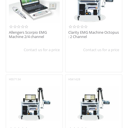
In stock
Shipping
Brand
Allengers Scorpio EMG
Clarity EMG Machine Octopus
Machine 2/4 channel
: 2 Channel
Allengers
Clarity Medical
Contact us for a price
Contact us for a price
RMS
HS57134
HS41428