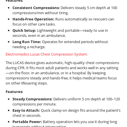
Features:
Consistent Compressions:
Delivers steady 5 cm depth at 100
compressions/min without tiring.
Hands-Free Operation:
Runs automatically so rescuers can
focus on other care tasks.
Quick Setup:
Lightweight and portable—ready to use in
seconds, even in an ambulance.
Long Run Time:
Operates for extended periods without
needing a recharge.
Electromedics Lucas Chest Compression System:
The LUCAS device gives automatic, high-quality chest compressions
during CPR. It fits most adult patients and works well in any setting
—on the floor, in an ambulance, or in a hospital. By keeping
compressions steady and hands-free, it helps medical teams focus
on other lifesaving steps.
Features:
Steady Compressions:
Delivers uniform 5 cm depth at 100–120
compressions per minute.
Easy to Attach:
Quick clamp-on design fits around the patient’s
chest in seconds.
Portable Power:
Battery operation lets you use it during long
transports without interruption.