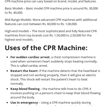
CPR machine price can vary based on brand, model, and features.
Basic Models – Basic model CPR machine price is around Rs. 30,000
to Rs. 40,000.
Mid-Range Models- More advanced CPR machines with additional
features can cost between Rs. 60,000 to Rs. 1,00,000.
High-end models – The most sophisticated and fully featured CPR
machines from top brands cost Rs. 1,50,000 to 2,50,000 for the
highest-end models.
Uses of the CPR Machine:
For sudden cardiac arrest
, a chest compression machine is
used when someone’s heart suddenly stops beating normally,
This is called cardiac arrest.
Restart the heart
–If the machine detects that the heartbeat is
stopped and not working properly, then it will give an electric
shock. This shock will restart the patient’s heart to beat
normally.
Keep blood flowing
– the machine tells how to do CPR; it
involves pushing on a person’s chest to keep their blood flowing
around the body.
Use in emergency
– Using a CPR machine quickly during