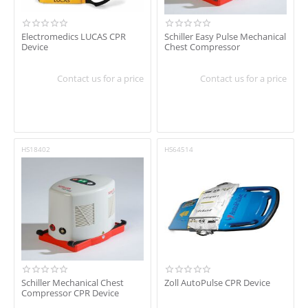
Electromedics LUCAS CPR
Schiller Easy Pulse Mechanical
Device
Chest Compressor
Contact us for a price
Contact us for a price
HS18402
HS64514
Schiller Mechanical Chest
Zoll AutoPulse CPR Device
Compressor CPR Device