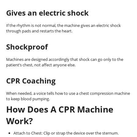
Gives an electric shock
If the rhythm is not normal, the machine gives an electric shock
through pads and restarts the heart.
Shockproof
Machines are designed accordingly that shock can go only to the
patient’s chest, not affect anyone else.
CPR Coaching
When needed, a voice tells how to use a chest compression machine
to keep blood pumping.
How Does A CPR Machine
Work?
Attach to Chest: Clip or strap the device over the sternum.