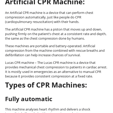
Artificial CPR Machine:
An Artificial CPR machine is a device that can perform chest
compression automatically, just like people do CPR
(cardiopulmonary resuscitation) with their hands.
The artificial CPR machine has a piston that moves up and down,
pushing firmly on the patient’s chest at a consistent rate and depth,
the same as the chest compression done by humans.
These machines are portable and battery-operated. Artificial
compression from the machine combined with rescue breaths and
defibrillation can help increase chances of survival.
Lucas CPR machine – The Lucas CPR machine is a device that
provides mechanical chest compression to patients in cardiac arrest.
It is mostly used in emergencies as an alternative to manual CPR
because it provides consistent compression at a fixed rate.
Types of CPR Machines:
Fully automatic
This machine analyses heart rhythm and delivers a shock