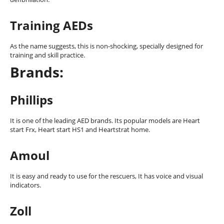
Training AEDs
As the name suggests, this is non-shocking, specially designed for
training and skill practice.
Brands:
Phillips
It is one of the leading AED brands. Its popular models are Heart
start Frx, Heart start HS1 and Heartstrat home.
Amoul
It is easy and ready to use for the rescuers, It has voice and visual
indicators.
Zoll