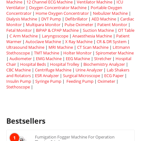
Machine
|
12 Channel ECG Machine
|
Ventilator Machine
|
ICU
Ventilator
|
Oxygen Concentrator Machine
|
Portable Oxygen
Concentrator
|
Home Oxygen Concentrator
|
Nebulizer Machine
|
Dialysis Machine
|
DVT Pump
|
Defibrillator
|
AED Machine
|
Cardiac
Monitor
|
Multipara Monitor
|
Pulse Oximeter
|
Patient Monitor
|
Fetal Monitor
|
BiPAP & CPAP Machine
|
Suction Machine
|
OT Table
|
C Arm Machine
|
Laryngoscope
|
Anaesthesia Machine
|
Patient
Warmer
|
Autoclave Machine
|
X Ray Machine
|
CR & DR System
|
Ultrasound Machine
|
MRI Machine
|
CT Scan Machine
|
Littmann
Stethoscope
|
TMT Machine
|
Holter Monitor
|
Spirometer Machine
|
Audiometer
|
EMG Machine
|
EEG Machine
|
Stretcher
|
Hospital
Chair
|
Hospital Beds
|
Hospital Trolley
|
Biochemistry Analyzer
|
CBC Machine
|
Centrifuge Machine
|
Urine Analyzer
|
Lab Shakers
and Rotators
|
ESR Analyzer
|
Surgical Microscope
|
ECG Paper
|
Insulin Pump
|
Syringe Pump
|
Feeding Pump
|
Oximeter
|
Stethoscope
|
Bestsellers
Fumigation Fogger Machine For Operation
1