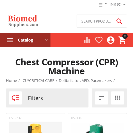
INR (₹)

0




Catalog
Chest Compressor (CPR)
Machine
Product filters
Home
/
ICU/CRITICALCARE
/
Defibrillator, AED, Pacemakers
/
Price

Filters


₹
–
₹
‎₹
0
‎₹
0
HS82237
HS23385
Stock