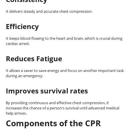
It delivers steady and accurate chest compression.
Efficiency
It keeps blood flowing to the heart and brain, which is crucial during
cardiac arrest.
Reduces Fatigue
It allows a saver to save energy and focus on another important task
during an emergency.
Improves survival rates
By providing continuous and effective chest compression, it
increases the chance of a person's survival until advanced medical
help arrives.
Components of the CPR