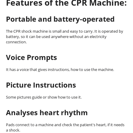
Features of the CPR Machine:
Portable and battery-operated
The CPR shock machine is small and easy to carry. It is operated by
battery, so it can be used anywhere without an electricity
connection.
Voice Prompts
It has a voice that gives instructions, how to use the machine.
Picture Instructions
Some pictures guide or show how to use it.
Analyses heart rhythm
Pads connect to a machine and check the patient's heart, if it needs
a shock.