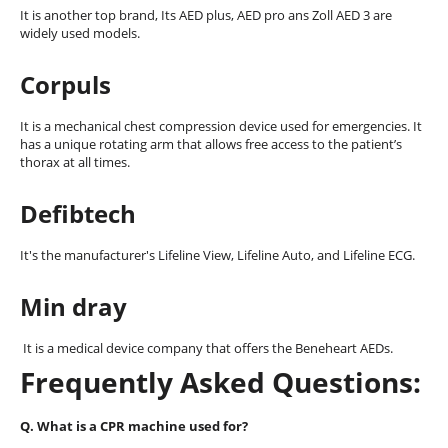
It is another top brand, Its AED plus, AED pro ans Zoll AED 3 are
widely used models.
Corpuls
It is a mechanical chest compression device used for emergencies. It
has a unique rotating arm that allows free access to the patient’s
thorax at all times.
Defibtech
It's the manufacturer's Lifeline View, Lifeline Auto, and Lifeline ECG.
Min dray
It is a medical device company that offers the Beneheart AEDs.
Frequently Asked Questions:
Q. What is a CPR machine used for?