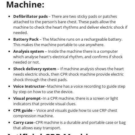
Machine:
Defibrillator pads
– There are two sticky pads or patches
attached to the person’s bare chest. These pads allow the
machine to check the heart rhythms and deliver electric shock if
needed.
Battery Pack
– The Machine runs on a rechargeable battery.
This makes the machine portable to use anywhere.
Analysis system
– Inside the machine there is a computer
which analyse heart's electrical rhythm, and confirms if shock
needed or not.
Shock delivery system
– If machine analysis shows the heart
needs electric shock, then CPR shock machine provide electric
shock through the chest pads.
Voice Instructor
–Machine has a voice recording to guide step
by step on how to use the device.
Visual prompt
–In a CPR machine, there is a screen or light
indicators that provide visual clues.
CPR guide
– Voice and visuals guide how to use CRP chest
compression machine.
Carry case
–CPR machine is a durable and portable case or bag
that allows easy transport.