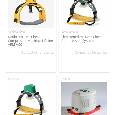
In stock
Shipping
Brand
Defibtech
Defibtech EMS Chest
Electromedics Lucas Chest
Compressor Machine, Lifeline
Compression System
Schiller
ARM ACC
Schiller Healthcare
Contact us for a price
Contact us for a price
HS59586
HS3096