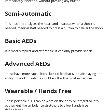
immediately if needed, without pressing any button.
Semi-automatic
This machine analyses the heart and instructs when a shock is
needed, medical staff needed to press a button to deliver the shock.
Basic AEDs
It is most simplest and affordable. It can only provide shock.
Advanced AEDs
These have more capabilities like CPR feedback, ECG displaying and
ability to work on infants / children. It is the most expensive.
Wearable / Hands Free
These portable AEDs can be worn on the body or integrated into
equipment like ambulance stretchers to allow hands-free
defibrillation.