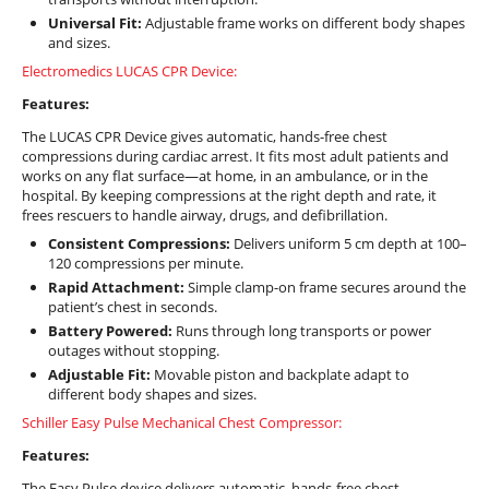
Universal Fit:
Adjustable frame works on different body shapes
and sizes.
Electromedics LUCAS CPR Device:
Features:
The LUCAS CPR Device gives automatic, hands-free chest
compressions during cardiac arrest. It fits most adult patients and
works on any flat surface—at home, in an ambulance, or in the
hospital. By keeping compressions at the right depth and rate, it
frees rescuers to handle airway, drugs, and defibrillation.
Consistent Compressions:
Delivers uniform 5 cm depth at 100–
120 compressions per minute.
Rapid Attachment:
Simple clamp-on frame secures around the
patient’s chest in seconds.
Battery Powered:
Runs through long transports or power
outages without stopping.
Adjustable Fit:
Movable piston and backplate adapt to
different body shapes and sizes.
Schiller Easy Pulse Mechanical Chest Compressor:
Features:
The Easy Pulse device delivers automatic, hands-free chest