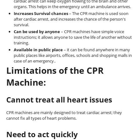
cardiac arrest can keep oxygen flowing to the brain and other
organs. This helps in the emergency until an ambulance arrives.
Increases Survival chances
– The CPR machine is used soon
after cardiac arrest, and increases the chance of the person's
survival.
Can be used by anyone
– CPR machines have simple voice
instructions; it allows anyone to save the life of another without
training.
Available in public place
– it can be found anywhere in many
public places like airports, offices, schools and shopping malls in
case of an emergency..
Limitations of the CPR
Machine:
Cannot treat all heart issues
CPR machines are mainly designed to treat cardiac arrest; they
cannot fix all types of heart problems.
Need to act quickly