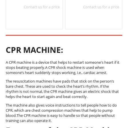
Contact us for a price
Contact us for a price
CPR MACHINE:
A CPR machine is a device that helps to restart someone's heart if it
stops beating properly.A CPR shock machine is used when
someone’s heart suddenly stops working, i.e., cardiac arrest.
The resuscitation machines have pads that stick on the person’s
bare chest. These are used to check the heart’s rhythm. If the
rhythm is not normal, the CPR machine gives an electric shock that
helps the heart to start again and beat correctly.
The machine also gives voice instructions to tell people how to do
CPR, which are chest compression machines that help to pump
blood.The CPR machine is easy to handle so that people without
training can also operate it.