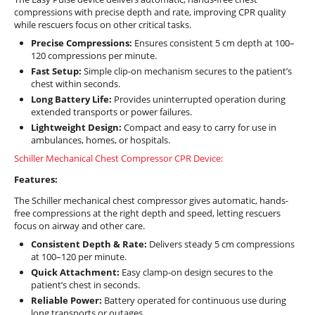
compressions with precise depth and rate, improving CPR quality
while rescuers focus on other critical tasks.
Precise Compressions:
Ensures consistent 5 cm depth at 100–
120 compressions per minute.
Fast Setup:
Simple clip-on mechanism secures to the patient’s
chest within seconds.
Long Battery Life:
Provides uninterrupted operation during
extended transports or power failures.
Lightweight Design:
Compact and easy to carry for use in
ambulances, homes, or hospitals.
Schiller Mechanical Chest Compressor CPR Device:
Features:
The Schiller mechanical chest compressor gives automatic, hands-
free compressions at the right depth and speed, letting rescuers
focus on airway and other care.
Consistent Depth & Rate:
Delivers steady 5 cm compressions
at 100–120 per minute.
Quick Attachment:
Easy clamp-on design secures to the
patient’s chest in seconds.
Reliable Power:
Battery operated for continuous use during
long transports or outages.