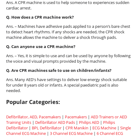
Ans. A CPR machine is used to help someone to experiences sudden
cardiac arrest.
Q. How does a CPR machine work?
Ans. – Machines have adhesive pads applied to a person’s bare chest
to detect heart rhythms. If any shocks are needed, the CPR shock
machine allows the machine to deliver a shock through pads.
Q. Can anyone use a CPR machine?
Ans. – Yes, it is simple to use and can be used by anyone by following
the voice and visual prompts provided by the machine.
Q. Are CPR machines safe to use on children/infants?
Ans. Many AED's have settings to deliver low energy shock suitable
for under 8 years old or infants. A special paediatric pad is also
needed.
Popular Categories:
Defibrillator, AED, Pacemakers
|
Pacemakers
|
AED Trainers or AED
Training Units
|
Defibrillator AED Pads
|
Philips AED
|
Philips
Defibrillator
|
BPL Defibrillator
|
CPR Manikin
|
ECG Machine
|
Single
Channel ECG Machine
|
3 Channel ECG Machine
|
6 Channel ECG