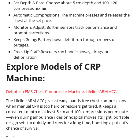
Set Depth & Rate: Choose about 5 cm depth and 100–120
compressions/min.
Automatic Compressions: The machine presses and releases the
chest at the set pace.
Monitor & Adjust: Built-in sensors track performance and
prompt corrections.
Keeps Going: Battery power lets it run through moves or
outages.
Frees Up Staff: Rescuers can handle airway, drugs, or
defibrillation
Explore Models of CRP
Machine:
Defibtech EMS Chest Compressor Machine, Lifeline ARM ACC:
The Lifeline ARM ACC gives steady, hands-free chest compressions
when manual CPR is too hard or rescuers get tired. It keeps a
consistent depth of at least 5 cm and 100 compressions per minute
—even during ambulance rides or hospital moves. Its light, portable
design sets up quickly and runs for a long time, boosting a patient’s
chance of survival.