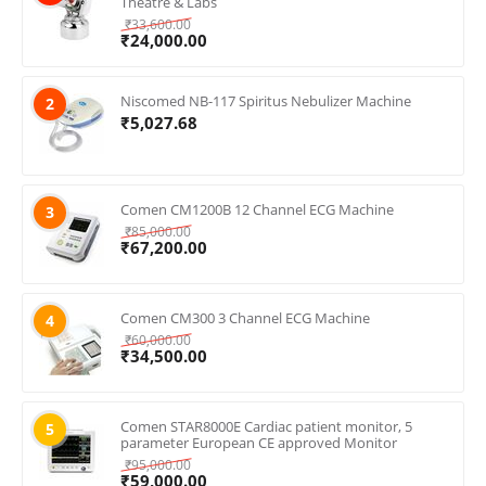
Theatre & Labs
₹
33,600.00
₹
24,000.00
Niscomed NB-117 Spiritus Nebulizer Machine
2
₹
5,027.68
Comen CM1200B 12 Channel ECG Machine
3
₹
85,000.00
₹
67,200.00
Comen CM300 3 Channel ECG Machine
4
₹
60,000.00
₹
34,500.00
Comen STAR8000E Cardiac patient monitor, 5
5
parameter European CE approved Monitor
₹
95,000.00
₹
59,000.00