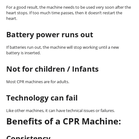
For a good result, the machine needs to be used very soon after the
heart stops. If too much time passes, then it doesn’t restart the
heart.
Battery power runs out
If batteries run out, the machine will stop working until a new
battery is inserted.
Not for children / Infants
Most CPR machines are for adults.
Technology can fail
Like other machines, it can have technical issues or failures.
Benefits of a CPR Machine:
Consistency