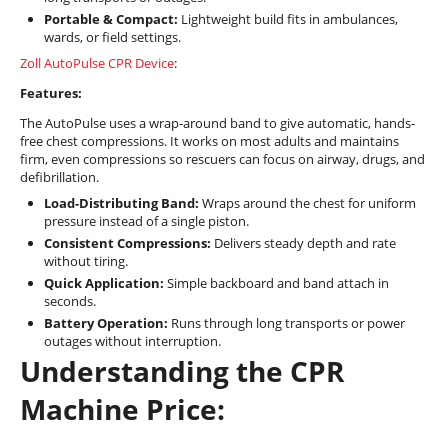
Portable & Compact:
Lightweight build fits in ambulances,
wards, or field settings.
Zoll AutoPulse CPR Device
:
Features:
The AutoPulse uses a wrap-around band to give automatic, hands-
free chest compressions. It works on most adults and maintains
firm, even compressions so rescuers can focus on airway, drugs, and
defibrillation.
Load-Distributing Band:
Wraps around the chest for uniform
pressure instead of a single piston.
Consistent Compressions:
Delivers steady depth and rate
without tiring.
Quick Application:
Simple backboard and band attach in
seconds.
Battery Operation:
Runs through long transports or power
outages without interruption.
Understanding the CPR
Machine Price: