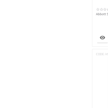
OPTI Medical
Radiometer
Abbott 
Robonik
Roche
SD BIOSENSOR
Sensacore

Siemens
Sysmex
Trivitron
CODE:
H