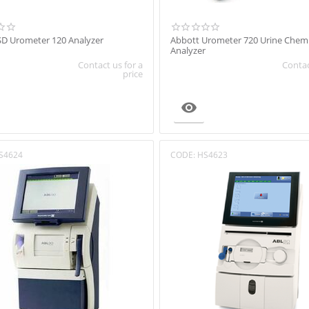
SD Urometer 120 Analyzer
Abbott Urometer 720 Urine Chemi
Analyzer
Contact us for a
Contac
price

S4624
CODE:
HS4623