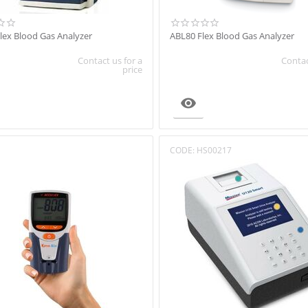
lex Blood Gas Analyzer
ABL80 Flex Blood Gas Analyzer
Contact us for a
Contac
price

CODE:
HS00217