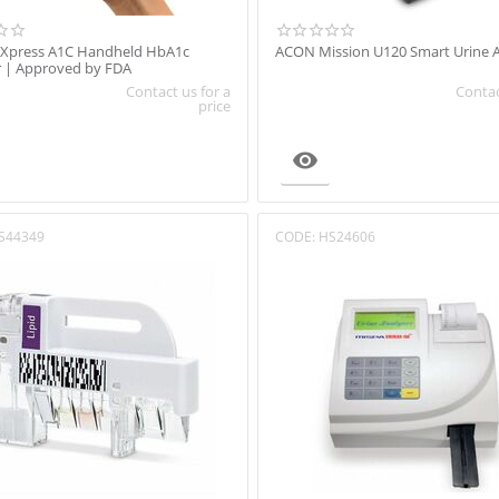
 Xpress A1C Handheld HbA1c
ACON Mission U120 Smart Urine A
r | Approved by FDA
Contact us for a
Contac
price

S44349
CODE:
HS24606