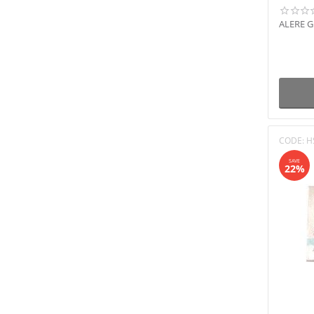
ALERE 
CODE:
H
SAVE
22%