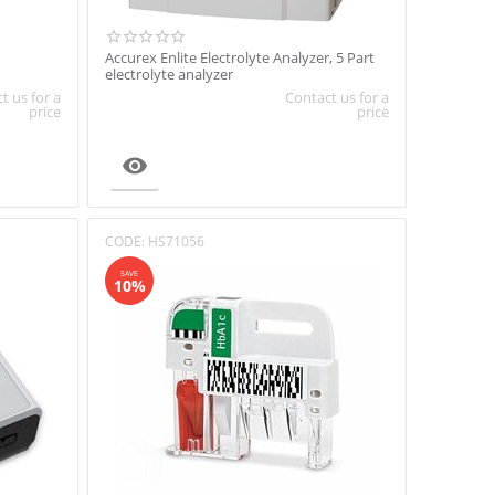
Accurex Enlite Electrolyte Analyzer, 5 Part
electrolyte analyzer
t us for a
Contact us for a
price
price

CODE:
HS71056
SAVE
10%