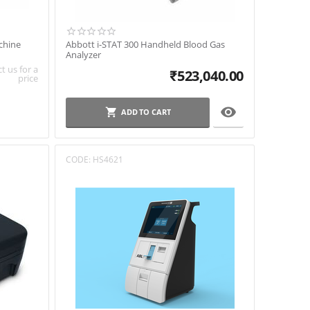
chine
Abbott i-STAT 300 Handheld Blood Gas
Analyzer
t us for a
₹
523,040.00
price

ADD TO CART
CODE:
HS4621