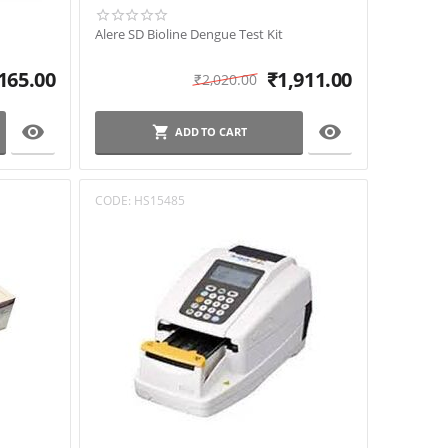
Alere SD Bioline Dengue Test Kit
165.00
₹
1,911.00
₹
2,020.00


ADD TO CART
CODE:
HS15485