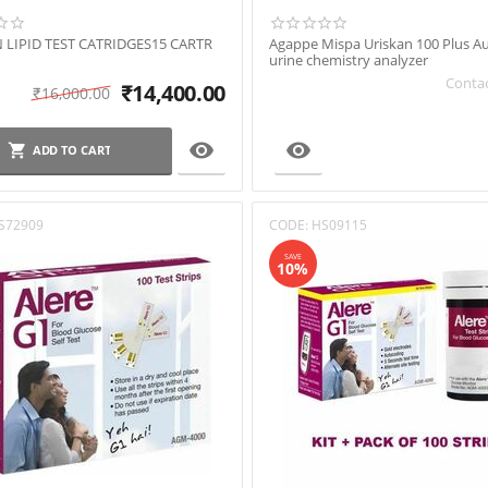
 LIPID TEST CATRIDGES15 CARTR
Agappe Mispa Uriskan 100 Plus 
urine chemistry analyzer
Contac
₹
14,400.00
₹
16,000.00


ADD TO CART
S72909
CODE:
HS09115
SAVE
10%