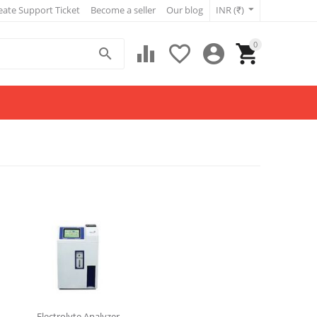
eate Support Ticket
Become a seller
Our blog
INR (₹)
0





Electrolyte Analyzer