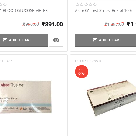
G1 BLOOD GLUCOSE METER
Alere G1 Test Strips (Box of 100)
₹
891.00
₹
1,
₹
990.00
₹
1,295.00

ADD TO CART
ADD TO CART
S11377
CODE:
HS78510
SAVE
6%