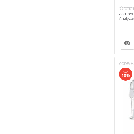
Accurex
Analyze

CODE:
H
SAVE
10%