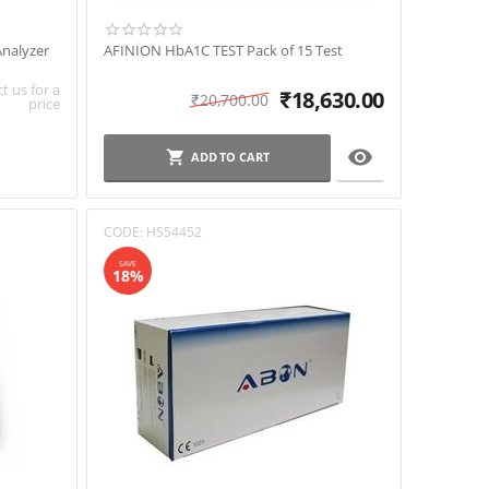
nalyzer
AFINION HbA1C TEST Pack of 15 Test
t us for a
₹
18,630.00
₹
20,700.00
price

ADD TO CART
CODE:
HS54452
SAVE
18%