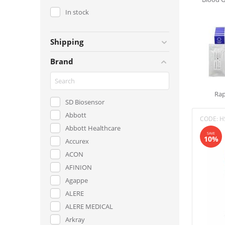
In stock
Shipping
Brand
Rap
SD Biosensor
Abbott
CODE:
H
Abbott Healthcare
SAVE
10%
Accurex
ACON
AFINION
Agappe
ALERE
ALERE MEDICAL
Arkray