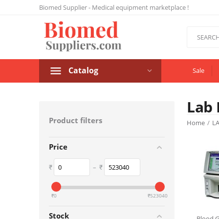
Biomed Supplier - Medical equipment marketplace !
Catalog
Sale
Lab 
Product filters
Home
/
L
Price
₹
–
₹
‎₹
0
‎₹
523040
Stock
Blood G