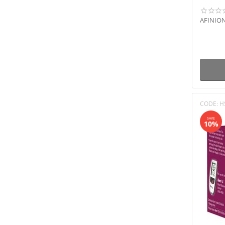
AFINION
CODE:
H
SAVE
10%