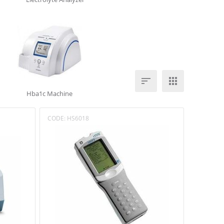


Hba1c Machine
CODE:
HS6018