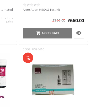
Automated
Alere Abon HBSAG Test Kit
t us for a
₹
660.00
₹
800.00
price

ADD TO CART
CODE:
HS95410
SAVE
5%