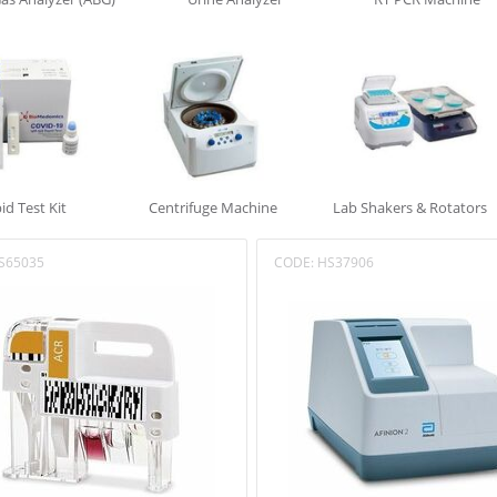
id Test Kit
Centrifuge Machine
Lab Shakers & Rotators
S65035
CODE:
HS37906