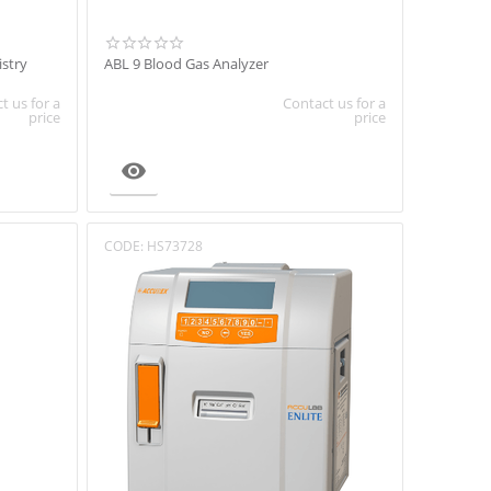
stry
ABL 9 Blood Gas Analyzer
t us for a
Contact us for a
price
price

CODE:
HS73728