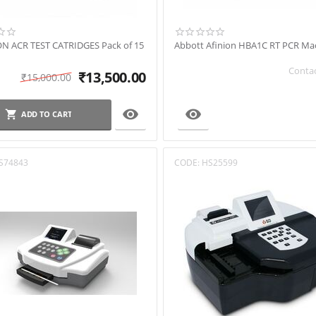
ON ACR TEST CATRIDGES Pack of 15
Abbott Afinion HBA1C RT PCR Ma
Contac
₹
13,500.00
₹
15,000.00


ADD TO CART
S74843
CODE:
HS25599