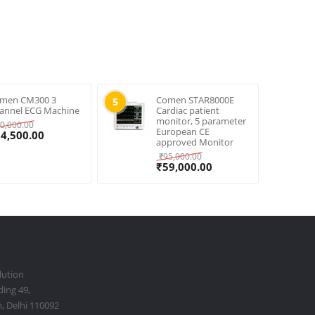
men CM300 3
Comen STAR8000E
5
annel ECG Machine
Cardiac patient
monitor, 5 parameter
0,000.00
European CE
34,500.00
approved Monitor
₹
95,000.00
₹
59,000.00
lution
ding 49,
, Delhi 110092