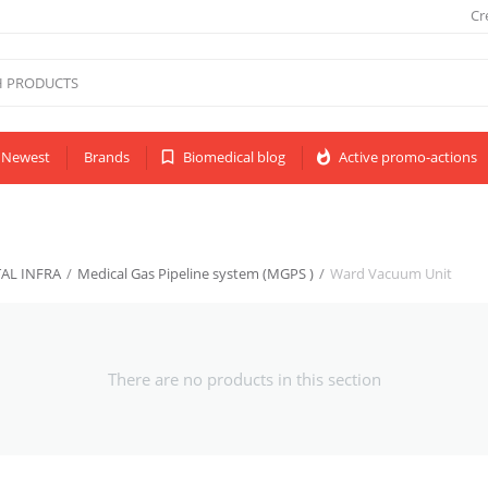
Cr
Newest
Brands
bookmark_border
Biomedical blog
whatshot
Active promo-actions
AL INFRA
/
Medical Gas Pipeline system (MGPS )
/
Ward Vacuum Unit
There are no products in this section