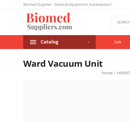
Biomed Supplier - Medical equipment marketplace !
Catalog
Sale
Ward Vacuum Unit
Home
/
HOSPIT