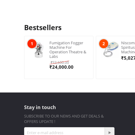
Bestsellers
Fumigation Fogger
Niscom
1
2
Machine For
Spiritu
Operation Theatre &
Machin
Labs
₹
5,02
₹
33,600.00
₹
24,000.00
Stay in touch
SUBSCRIBE TO OUR NEWS AND GET DEALS &
OFFERS UPDATE !