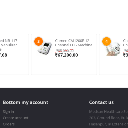
ed NB-117
Comen CM1200B 12
Co
3
4
s Nebulizer
Channel ECG Machine
Ch
e
₹
85,000.00
₹
6
7.68
₹
67,200.00
₹
Bottom my account
Contact us
Sign in
Medsun Healthcare So
Create account
203, Ground floor, Buil
Orders
Hasanpur, IP Extension