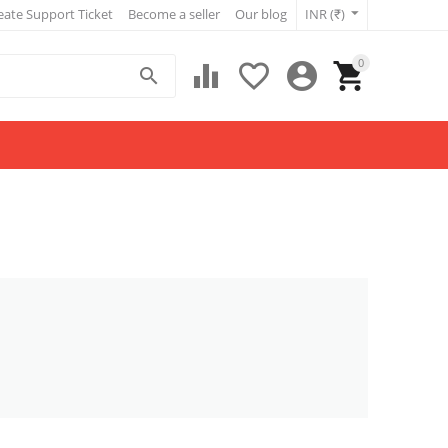
eate Support Ticket
Become a seller
Our blog
INR (₹)
0




