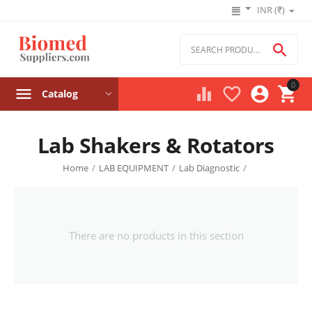
INR (₹)

0




Catalog
Lab Shakers & Rotators
Home
/
LAB EQUIPMENT
/
Lab Diagnostic
/
There are no products in this section