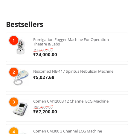
Bestsellers
Fumigation Fogger Machine For Operation
1
Theatre & Labs
₹
33,600.00
₹
24,000.00
Niscomed NB-117 Spiritus Nebulizer Machine
2
₹
5,027.68
Comen CM1200B 12 Channel ECG Machine
3
₹
85,000.00
₹
67,200.00
Comen CM300 3 Channel ECG Machine
4