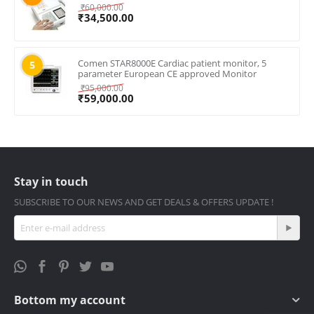
₹
60,000.00
₹
34,500.00
Comen STAR8000E Cardiac patient monitor, 5
5
parameter European CE approved Monitor
₹
95,000.00
₹
59,000.00
Stay in touch
SUBSCRIBE TO OUR NEWS AND GET DEALS & OFFERS UPDATE !
Bottom my account