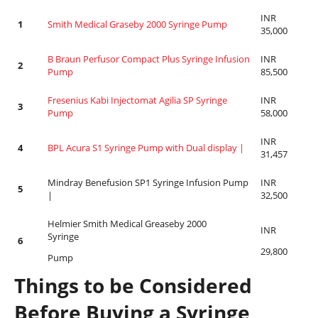
INR
1
Smith Medical Graseby 2000 Syringe Pump
35,000
B Braun Perfusor Compact Plus Syringe Infusion
INR
2
Pump
85,500
Fresenius Kabi Injectomat Agilia SP Syringe
INR
3
Pump
58,000
INR
4
BPL Acura S1 Syringe Pump with Dual display |
31,457
Mindray Benefusion SP1 Syringe Infusion Pump
INR
5
|
32,500
Helmier Smith Medical Greaseby 2000
INR
Syringe
6
29,800
Pump
Things to be Considered
Before Buying a Syringe