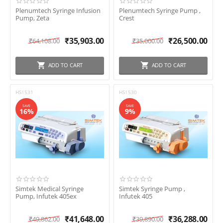
Plenumtech Syringe Infusion
Plenumtech Syringe Pump ,
Pump, Zeta
Crest
₹
35,903.00
₹
26,500.00
₹
64,108.00
₹
35,000.00
ADD TO CART
ADD TO CART
HS1531
HS1530
SAVE
SAVE
16%
9%
Simtek Medical Syringe
Simtek Syringe Pump ,
Pump, Infutek 405ex
Infutek 405
₹
41,648.00
₹
36,288.00
₹
49,862.00
₹
39,890.00