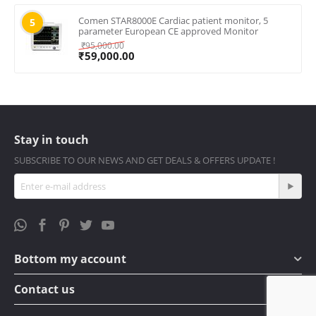
Comen STAR8000E Cardiac patient monitor, 5
5
parameter European CE approved Monitor
₹
95,000.00
₹
59,000.00
Stay in touch
SUBSCRIBE TO OUR NEWS AND GET DEALS & OFFERS UPDATE !
Bottom my account
Contact us