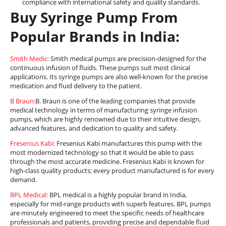
compliance with international safety and quality standards.
Buy Syringe Pump From
Popular Brands in India:
Smith Medic:
Smith medical pumps are precision-designed for the
continuous infusion of fluids. These pumps suit most clinical
applications. Its syringe pumps are also well-known for the precise
medication and fluid delivery to the patient.
B Braun:
B. Braun is one of the leading companies that provide
medical technology in terms of manufacturing syringe infusion
pumps, which are highly renowned due to their intuitive design,
advanced features, and dedication to quality and safety.
Fresenius Kabi:
Fresenius Kabi manufactures this pump with the
most modernized technology so that it would be able to pass
through the most accurate medicine. Fresenius Kabi is known for
high-class quality products; every product manufactured is for every
demand.
BPL Medical:
BPL medical is a highly popular brand in India,
especially for mid-range products with superb features. BPL pumps
are minutely engineered to meet the specific needs of healthcare
professionals and patients, providing precise and dependable fluid