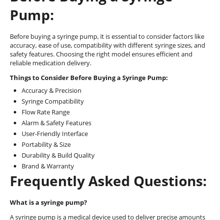
Pump:
Before buying a syringe pump, it is essential to consider factors like
accuracy, ease of use, compatibility with different syringe sizes, and
safety features. Choosing the right model ensures efficient and
reliable medication delivery.
Things to Consider Before Buying a Syringe Pump:
Accuracy & Precision
Syringe Compatibility
Flow Rate Range
Alarm & Safety Features
User-Friendly Interface
Portability & Size
Durability & Build Quality
Brand & Warranty
Frequently Asked Questions:
What is a syringe pump?
A syringe pump is a medical device used to deliver precise amounts