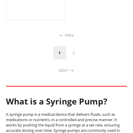
PREV
1
2
NEXT
What is a Syringe Pump?
A syringe pump is a medical device that delivers fluids, such as
medications or nutrients, in a controlled and precise manner. It
works by pushing the liquid from a syringe at a set rate, ensuring
accurate dosing over time. Syringe pumps are commonly used in