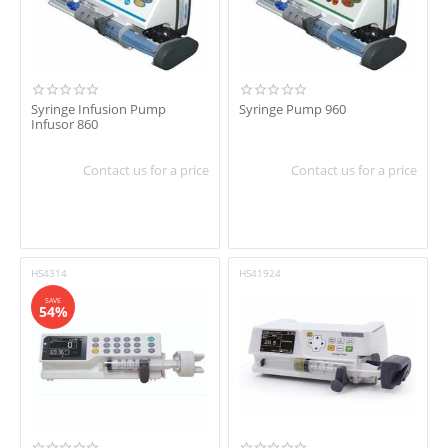
Syringe Infusion Pump
Syringe Pump 960
Infusor 860
Contact us for a price
Contact us for a price
HS4314
HS41924
SAVE
54%