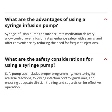
What are the advantages of using a
syringe infusion pump?
Syringe infusion pumps ensure accurate medication delivery,
allow control over infusion rates, enhance safety with alarms, and
offer convenience by reducing the need for frequent injections.
What are the safety considerations for
using a syringe pump?
Safe pump use includes proper programming, monitoring for
adverse reactions, following infection control guidelines, and
ensuring adequate clinician training and supervision for effective
operation.