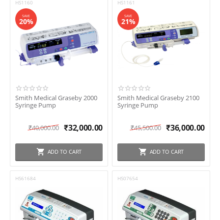
HS1160
HS1161
SAVE
SAVE
20%
21%
Smith Medical Graseby 2000
Smith Medical Graseby 2100
Syringe Pump
Syringe Pump
₹
32,000.00
₹
36,000.00
₹
40,000.00
₹
45,500.00
ADD TO CART
ADD TO CART
HS61684
HS07654