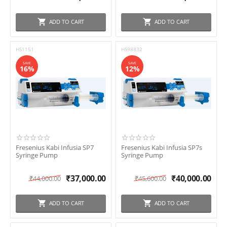
ADD TO CART
ADD TO CART
HS1151
HS98832
SAVE
SAVE
16%
12%
Fresenius Kabi Infusia SP7
Fresenius Kabi Infusia SP7s
Syringe Pump
Syringe Pump
₹
37,000.00
₹
40,000.00
₹
44,000.00
₹
45,600.00
ADD TO CART
ADD TO CART