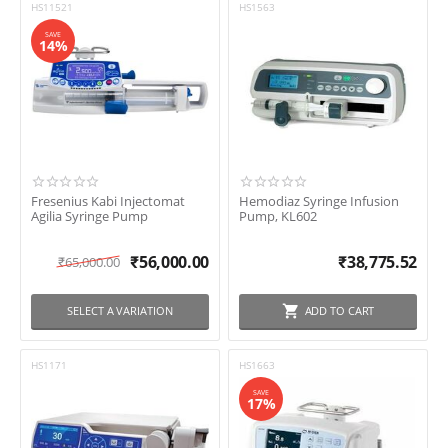
HS11521
HS1563
SAVE
14%
Fresenius Kabi Injectomat
Hemodiaz Syringe Infusion
Agilia Syringe Pump
Pump, KL602
₹
56,000.00
₹
38,775.52
₹
65,000.00
SELECT A VARIATION
ADD TO CART
HS1171
HS1663
SAVE
17%