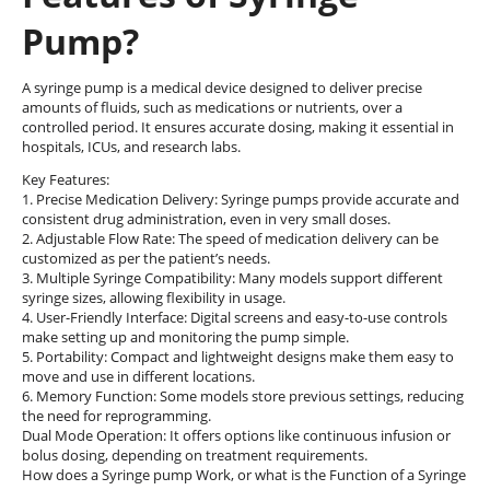
Pump?
A syringe pump is a medical device designed to deliver precise
amounts of fluids, such as medications or nutrients, over a
controlled period. It ensures accurate dosing, making it essential in
hospitals, ICUs, and research labs.
Key Features:
1. Precise Medication Delivery: Syringe pumps provide accurate and
consistent drug administration, even in very small doses.
2. Adjustable Flow Rate: The speed of medication delivery can be
customized as per the patient’s needs.
3. Multiple Syringe Compatibility: Many models support different
syringe sizes, allowing flexibility in usage.
4. User-Friendly Interface: Digital screens and easy-to-use controls
make setting up and monitoring the pump simple.
5. Portability: Compact and lightweight designs make them easy to
move and use in different locations.
6. Memory Function: Some models store previous settings, reducing
the need for reprogramming.
Dual Mode Operation: It offers options like continuous infusion or
bolus dosing, depending on treatment requirements.
How does a Syringe pump Work, or what is the Function of a Syringe