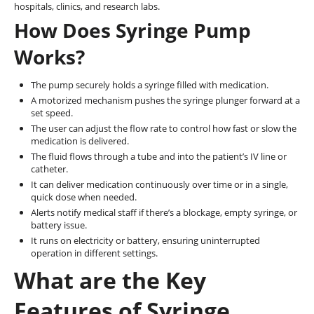
hospitals, clinics, and research labs.
How Does Syringe Pump
Works?
The pump securely holds a syringe filled with medication.
A motorized mechanism pushes the syringe plunger forward at a
set speed.
The user can adjust the flow rate to control how fast or slow the
medication is delivered.
The fluid flows through a tube and into the patient’s IV line or
catheter.
It can deliver medication continuously over time or in a single,
quick dose when needed.
Alerts notify medical staff if there’s a blockage, empty syringe, or
battery issue.
It runs on electricity or battery, ensuring uninterrupted
operation in different settings.
What are the Key
Features of Syringe