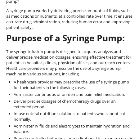
pump?
A syringe pump works by delivering precise amounts of fluids, such
as medications or nutrients, at a controlled rate over time. It ensures
accurate drug administration, reducing human error and improving
patient safety.
Purpose of a Syringe Pump:
The syringe infusion pump is designed to acquire, analyze, and
deliver precise medication dosages, ensuring effective treatment for
patients in hospitals, clinics, physician offices, and outreach centers.
Healthcare providers may prescribe the use of a syringe pump
machine in various situations, including.
A healthcare provider may prescribe the use of a syringe pump
for their patients in the following cases:
Administer continuous or on-demand pain relief medication.
Deliver precise dosages of chemotherapy drugs over an
extended period.
Infuse enteral nutrition solutions to patients who cannot eat
normally.
Administer IV fluids and electrolytes to maintain hydration and
balance.
Provide controlled infusions for medications that require specific