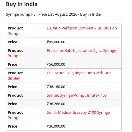
Buy in India
Syringe pump Full Price List August, 2026 - Buy in India
Product
B.Braun Perfusor Compact Plus Infusion
Pump
Price
₹
89,000.00
Product
Fresenius Kabi Injectomat Agilia Syringe
Pump
Price
₹
56,000.00
Product
BPL Acura S1 Syringe Pump with Dual
display
Price
₹
38,180.00
Product
Simtek Syringe Pump , Infutek 405
Price
₹
36,288.00
Product
Smith Medical Graseby 2100 Syringe
Pump
Price
₹
36,000.00