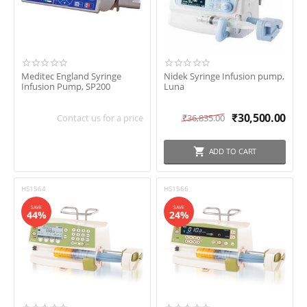
Meditec England Syringe
Nidek Syringe Infusion pump,
Infusion Pump, SP200
Luna
₹
30,500.00
Contact us for a price
₹
36,835.00
ADD TO CART
HS1564
HS1566
SAVE
SAVE
44%
24%