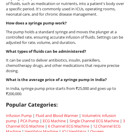
of fluids, such as medication or nutrients, into a patient's body over
a specific period. It's commonly used in ICUs, operating rooms,
neonatal care, and for chronic disease management.
How does a syringe pump work?
The pump holds a standard syringe and moves the plunger at a
controlled rate, ensuring accurate infusion of fluids. Settings can be
adjusted for rate, volume, and duration
.
What types of fluids can be administered?
It can be used to deliver antibiotics, insulin, painkillers,
chemotherapy drugs, and other medications that require precise
dosing.
What is the average price of a syringe pump in India?
In India, syringe pump price starts from ₹25,000 and goes up to
₹200,000.
Popular Categories:
Infusion Pump
|
Fluid and Blood Warmer
|
Volumetric infusion
pump
|
PCA Pump
|
ECG Machine
|
Single Channel ECG Machine
|
3
Channel ECG Machine
|
6 Channel ECG Machine
|
12 Channel ECG
Machine
|
Ventilator Machine
|
ICU Ventilator
|
Oxygen