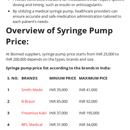
dosing and timing, such as insulin or anticoagulants.
By utilizing a medical syringe pump, healthcare providers can
ensure accurate and safe medication administration tailored to
each patient’s needs.
Overview of Syringe Pump
Price:
At Biomed suppliers, syringe pump price starts from INR 25,000 to
INR 200,000 depends on the types, brands and size.
Syringe pump price list according to the brands in India:
S. NO.
BRANDS
MINIUM PRICE
MAXIMUM PICE
1
Smith Medic
INR 35,000
INR 41,000
2
B Braun
INR 85,000
INR 92,000
3
Fresenius Kabi
INR 37,000
INR 195,000
4
BPL Medical
INR 31,900
INR 34,000