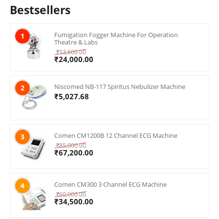
Bestsellers
Fumigation Fogger Machine For Operation
1
Theatre & Labs
₹
33,600.00
₹
24,000.00
Niscomed NB-117 Spiritus Nebulizer Machine
2
₹
5,027.68
Comen CM1200B 12 Channel ECG Machine
3
₹
85,000.00
₹
67,200.00
Comen CM300 3 Channel ECG Machine
4
₹
60,000.00
₹
34,500.00