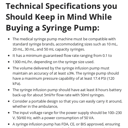
Technical Specifications you
Should Keep in Mind While
Buying a Syringe Pump:
The medical syringe pump machine must be compatible with
standard syringe brands, accommodating sizes such as 10 mL,
20 mL, 30 mL, and 50 mL capacity syringes.
It has a minimum guaranteed flow rate ranging from 0.1 to
1300 mL/hr, depending on the syringe size used.
The volume delivered by the syringe infusion pump must
maintain an accuracy of at least ±3%. The syringe pump should
have a maximum pressure capability of at least 17.4 PSI (120
kPa).
The syringe infusion pump should have aat least 8 hours battery
back-up for about 5ml/hr flow rate with 50ml syringes.
Consider a portable design so that you can easily carry it around,
whether in the ambulance,
The input voltage range for the power supply should be 100–230
V, 50/60 Hz, with a power consumption of 50 VA.
A syringe infusion pump has FDA, CE, or BIS approved, ensuring