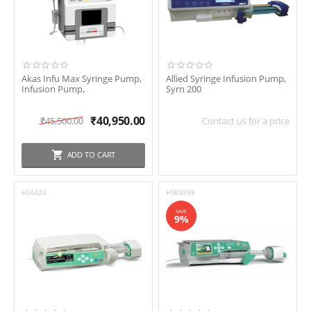
In stock
Shipping
Brand
Akas Infu Max Syringe Pump,
Allied Syringe Infusion Pump,
Infusion Pump,
Syrn 200
₹
40,950.00
₹
45,500.00
Contact us for a price
Akas
Allied Medical
ADD TO CART
B Braun
Beyond
HS4424
HS83898
BPL
SAVE
9%
Fresenius kebi
Hemodiaz
Meditec England
Nidek
Niscomed