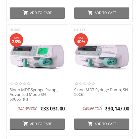
ADD TO CART
ADD TO CART
HS1567
HS1568
SAVE
SAVE
23%
40%
Sinno MDT Syringe Pump ,
Sinno MDT Syringe Pump, SN-
Advanced Mode SN-
50C6
50C66T(R)
₹
33,031.00
₹
30,147.00
₹
42,739.00
₹
49,862.40
ADD TO CART
ADD TO CART