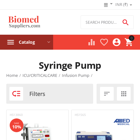
INR (₹)

0




Catalog
Syringe Pump
Product filters
Home
/
ICU/CRITICALCARE
/
Infusion Pump
/
Price

Filters


₹
–
₹
HS13860
HS1565
‎₹
0
‎₹
195000
SAVE
10%
Stock