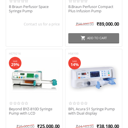
Plenumtek Medical
B Braun Perfusor Space
SHOW ALL
(15)
B.Braun Perfusor Compact
expand_more
Simtek
Syringe Pump
Plus Infusion Pump
Sino MDT
₹
89,000.00
Smiths Medical
Contact us for a price
₹
98,000.00
Screen Size
Technocare
2.8Inch
ADD TO CART
3.5Inch
4.3Inch
HS79216
HS4100
SAVE
SAVE
29%
14%
Beyond BYZ-810D Syringe
BPL Acura S1 Syringe Pump
Pump with LCD
with Dual display
₹
25,000.00
₹
38,180.00
₹
35,000.00
₹
44,163.00