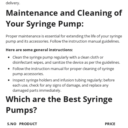
delivery.
Maintenance and Cleaning of
Your Syringe Pump:
Proper maintenance is essential for extending the life of your syringe
pump and its accessories. Follow the instruction manual guidelines.
Here are some general instructions:
Clean the syringe pump regularly with a clean cloth or
disinfectant wipes, and sanitize the device as per the guidelines.
Follow the instruction manual for proper cleaning of syringe
pump accessories.
Inspect syringe holders and infusion tubing regularly; before
each use, check for any signs of damage, and replace any
damaged parts immediately.
Which are the Best Syringe
Pumps?
S.NO
PRODUCT
PRICE