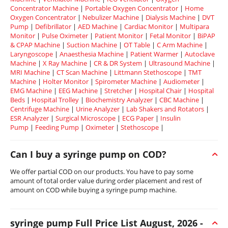
Concentrator Machine
|
Portable Oxygen Concentrator
|
Home
Oxygen Concentrator
|
Nebulizer Machine
|
Dialysis Machine
|
DVT
Pump
|
Defibrillator
|
AED Machine
|
Cardiac Monitor
|
Multipara
Monitor
|
Pulse Oximeter
|
Patient Monitor
|
Fetal Monitor
|
BiPAP
& CPAP Machine
|
Suction Machine
|
OT Table
|
C Arm Machine
|
Laryngoscope
|
Anaesthesia Machine
|
Patient Warmer
|
Autoclave
Machine
|
X Ray Machine
|
CR & DR System
|
Ultrasound Machine
|
MRI Machine
|
CT Scan Machine
|
Littmann Stethoscope
|
TMT
Machine
|
Holter Monitor
|
Spirometer Machine
|
Audiometer
|
EMG Machine
|
EEG Machine
|
Stretcher
|
Hospital Chair
|
Hospital
Beds
|
Hospital Trolley
|
Biochemistry Analyzer
|
CBC Machine
|
Centrifuge Machine
|
Urine Analyzer
|
Lab Shakers and Rotators
|
ESR Analyzer
|
Surgical Microscope
|
ECG Paper
|
Insulin
Pump
|
Feeding Pump
|
Oximeter
|
Stethoscope
|
Can I buy a syringe pump on COD?
We offer partial COD on our products. You have to pay some
amount of total order value during order placement and rest of
amount on COD while buying a syringe pump machine.
syringe pump Full Price List August, 2026 -