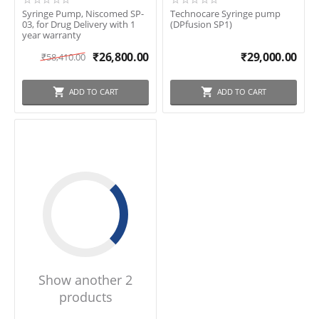
Syringe Pump, Niscomed SP-
Technocare Syringe pump
03, for Drug Delivery with 1
(DPfusion SP1)
year warranty
₹
26,800.00
₹
29,000.00
₹
58,410.00
ADD TO CART
ADD TO CART
Show another 2
products