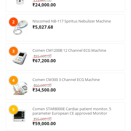
₹
33,600.00
₹
24,000.00
Niscomed NB-117 Spiritus Nebulizer Machine
2
₹
5,027.68
Comen CM1200B 12 Channel ECG Machine
3
₹
85,000.00
₹
67,200.00
Comen CM300 3 Channel ECG Machine
4
₹
60,000.00
₹
34,500.00
Comen STAR8000E Cardiac patient monitor, 5
5
parameter European CE approved Monitor
₹
95,000.00
₹
59,000.00