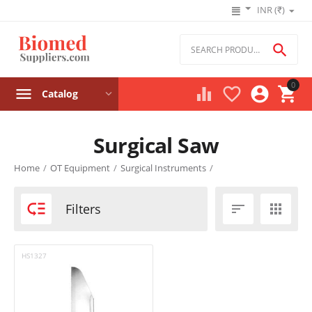
INR (₹)

0




Catalog
Surgical Saw
Product filters
Home
/
OT Equipment
/
Surgical Instruments
/
Price

Filters


₹
–
₹
HS1327
‎₹
0
‎₹
0
Stock