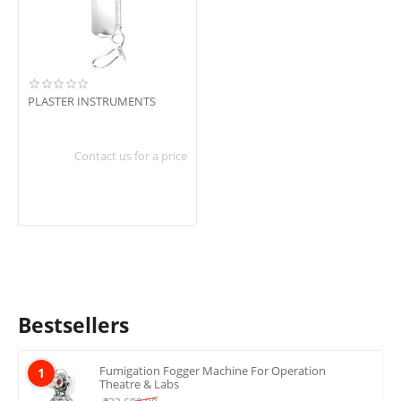
In stock
Shipping
PLASTER INSTRUMENTS
Contact us for a price
Bestsellers
Fumigation Fogger Machine For Operation
1
Theatre & Labs