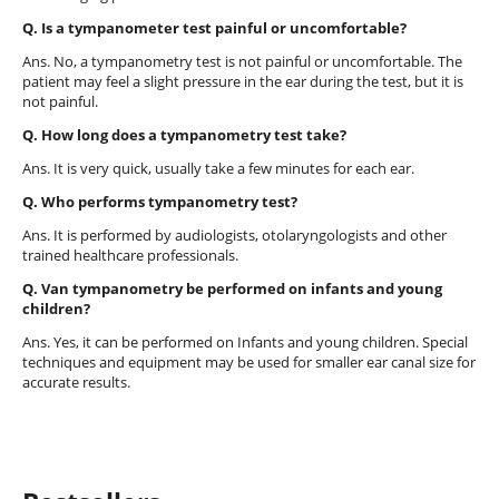
Q. Is a tympanometer test painful or uncomfortable?
Ans. No, a tympanometry test is not painful or uncomfortable. The
patient may feel a slight pressure in the ear during the test, but it is
not painful.
Q. How long does a tympanometry test take?
Ans. It is very quick, usually take a few minutes for each ear.
Q. Who performs tympanometry test?
Ans. It is performed by audiologists, otolaryngologists and other
trained healthcare professionals.
Q. Van tympanometry be performed on infants and young
children?
Ans. Yes, it can be performed on Infants and young children. Special
techniques and equipment may be used for smaller ear canal size for
accurate results.