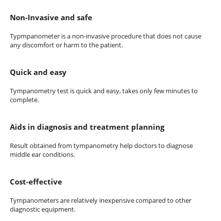
Non-Invasive and safe
Typmpanometer is a non-invasive procedure that does not cause
any discomfort or harm to the patient.
Quick and easy
Tympanometry test is quick and easy, takes only few minutes to
complete.
Aids in diagnosis and treatment planning
Result obtained from tympanometry help doctors to diagnose
middle ear conditions.
Cost-effective
Tympanometers are relatively inexpensive compared to other
diagnostic equipment.