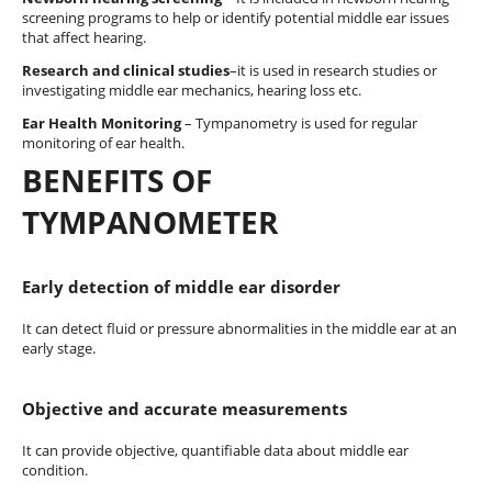
screening programs to help or identify potential middle ear issues
that affect hearing.
Research and clinical studies
–it is used in research studies or
investigating middle ear mechanics, hearing loss etc.
Ear Health Monitoring
– Tympanometry is used for regular
monitoring of ear health.
BENEFITS OF
TYMPANOMETER
Early detection of middle ear disorder
It can detect fluid or pressure abnormalities in the middle ear at an
early stage.
Objective and accurate measurements
It can provide objective, quantifiable data about middle ear
condition.