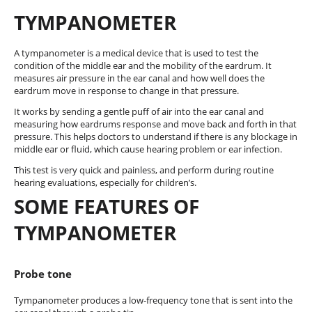
TYMPANOMETER
A tympanometer is a medical device that is used to test the
condition of the middle ear and the mobility of the eardrum. It
measures air pressure in the ear canal and how well does the
eardrum move in response to change in that pressure.
It works by sending a gentle puff of air into the ear canal and
measuring how eardrums response and move back and forth in that
pressure. This helps doctors to understand if there is any blockage in
middle ear or fluid, which cause hearing problem or ear infection.
This test is very quick and painless, and perform during routine
hearing evaluations, especially for children’s.
SOME FEATURES OF
TYMPANOMETER
Probe tone
Tympanometer produces a low-frequency tone that is sent into the