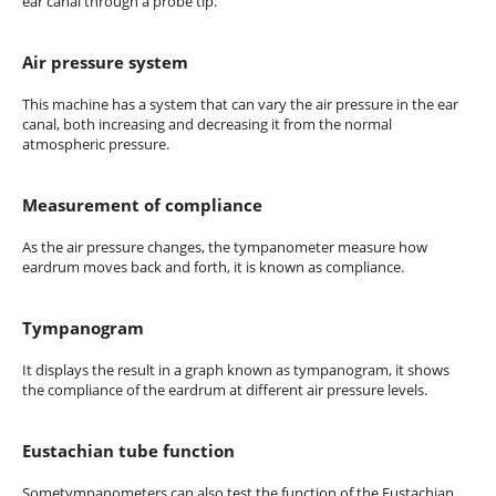
ear canal through a probe tip.
Air pressure system
This machine has a system that can vary the air pressure in the ear
canal, both increasing and decreasing it from the normal
atmospheric pressure.
Measurement of compliance
As the air pressure changes, the tympanometer measure how
eardrum moves back and forth, it is known as compliance.
Tympanogram
It displays the result in a graph known as tympanogram, it shows
the compliance of the eardrum at different air pressure levels.
Eustachian tube function
Sometympanometers can also test the function of the Eustachian