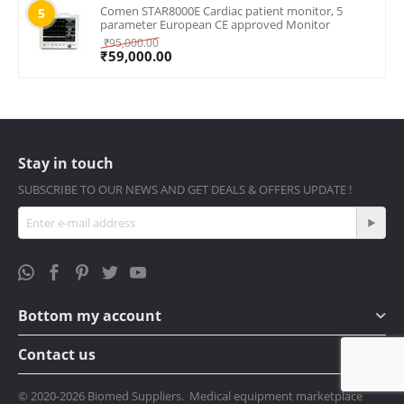
Comen STAR8000E Cardiac patient monitor, 5
5
parameter European CE approved Monitor
₹
95,000.00
₹
59,000.00
Stay in touch
SUBSCRIBE TO OUR NEWS AND GET DEALS & OFFERS UPDATE !
Bottom my account
Contact us
© 2020-2026 Biomed Suppliers. Medical equipment marketplace