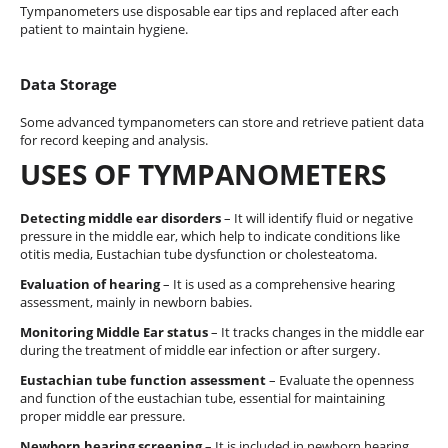
Tympanometers use disposable ear tips and replaced after each
patient to maintain hygiene.
Data Storage
Some advanced tympanometers can store and retrieve patient data
for record keeping and analysis.
USES OF TYMPANOMETERS
Detecting middle ear disorders
– It will identify fluid or negative
pressure in the middle ear, which help to indicate conditions like
otitis media, Eustachian tube dysfunction or cholesteatoma.
Evaluation of hearing
– It is used as a comprehensive hearing
assessment, mainly in newborn babies.
Monitoring Middle Ear status
– It tracks changes in the middle ear
during the treatment of middle ear infection or after surgery.
Eustachian tube function assessment
– Evaluate the openness
and function of the eustachian tube, essential for maintaining
proper middle ear pressure.
Newborn hearing screening
– It is included in newborn hearing