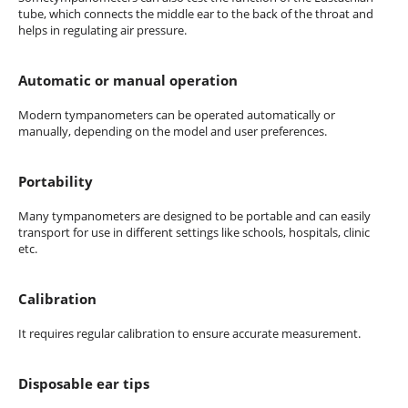
tube, which connects the middle ear to the back of the throat and
helps in regulating air pressure.
Automatic or manual operation
Modern tympanometers can be operated automatically or
manually, depending on the model and user preferences.
Portability
Many tympanometers are designed to be portable and can easily
transport for use in different settings like schools, hospitals, clinic
etc.
Calibration
It requires regular calibration to ensure accurate measurement.
Disposable ear tips