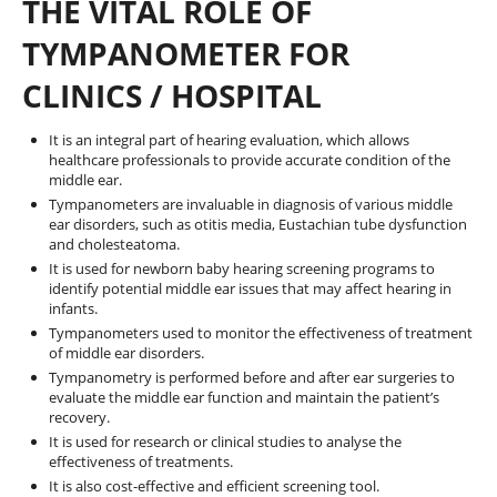
THE VITAL ROLE OF
TYMPANOMETER FOR
CLINICS / HOSPITAL
It is an integral part of hearing evaluation, which allows
healthcare professionals to provide accurate condition of the
middle ear.
Tympanometers are invaluable in diagnosis of various middle
ear disorders, such as otitis media, Eustachian tube dysfunction
and cholesteatoma.
It is used for newborn baby hearing screening programs to
identify potential middle ear issues that may affect hearing in
infants.
Tympanometers used to monitor the effectiveness of treatment
of middle ear disorders.
Tympanometry is performed before and after ear surgeries to
evaluate the middle ear function and maintain the patient’s
recovery.
It is used for research or clinical studies to analyse the
effectiveness of treatments.
It is also cost-effective and efficient screening tool.