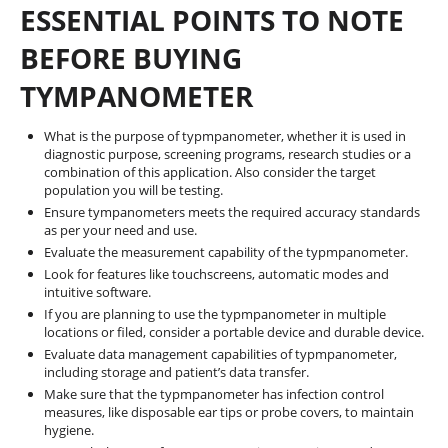
ESSENTIAL POINTS TO NOTE
BEFORE BUYING
TYMPANOMETER
What is the purpose of typmpanometer, whether it is used in
diagnostic purpose, screening programs, research studies or a
combination of this application. Also consider the target
population you will be testing.
Ensure tympanometers meets the required accuracy standards
as per your need and use.
Evaluate the measurement capability of the typmpanometer.
Look for features like touchscreens, automatic modes and
intuitive software.
If you are planning to use the typmpanometer in multiple
locations or filed, consider a portable device and durable device.
Evaluate data management capabilities of typmpanometer,
including storage and patient’s data transfer.
Make sure that the typmpanometer has infection control
measures, like disposable ear tips or probe covers, to maintain
hygiene.