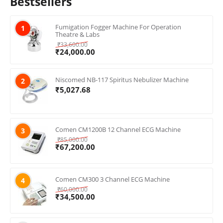
Bestsellers
Fumigation Fogger Machine For Operation
1
Theatre & Labs
₹
33,600.00
₹
24,000.00
Niscomed NB-117 Spiritus Nebulizer Machine
2
₹
5,027.68
Comen CM1200B 12 Channel ECG Machine
3
₹
85,000.00
₹
67,200.00
Comen CM300 3 Channel ECG Machine
4
₹
60,000.00
₹
34,500.00