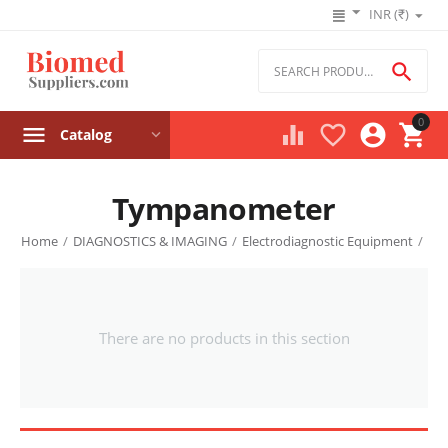
INR (₹)

0




Catalog
Tympanometer
Home
/
DIAGNOSTICS & IMAGING
/
Electrodiagnostic Equipment
/
There are no products in this section