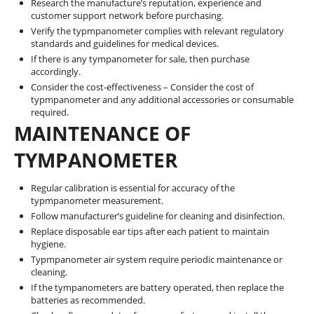
Research the manufacture’s reputation, experience and
customer support network before purchasing.
Verify the typmpanometer complies with relevant regulatory
standards and guidelines for medical devices.
If there is any tympanometer for sale, then purchase
accordingly.
Consider the cost-effectiveness – Consider the cost of
typmpanometer and any additional accessories or consumable
required.
MAINTENANCE OF
TYMPANOMETER
Regular calibration is essential for accuracy of the
typmpanometer measurement.
Follow manufacturer’s guideline for cleaning and disinfection.
Replace disposable ear tips after each patient to maintain
hygiene.
Typmpanometer air system require periodic maintenance or
cleaning.
If the tympanometers are battery operated, then replace the
batteries as recommended.