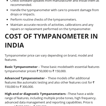
Check software updates from manufacturer and install them as
recommended.
Handle the typmpanometer with care to prevent damage from
drops or impacts.
Perform routine checks of the tympanometers.
Maintain accurate records of activities, calibrations and any
repairs or replacement performed on the tympanometer.
COST OF TYMPANOMETER IN
INDIA
Tympanometer price can vary depending on brand, model and
features.
Basic Tympanometer
– These basic modelswith essential features
tympanometer priceis ₹ 50,000 to ₹ 150,000.
Advanced Tympanometer
– These models offer additional
features like automatic testing and also other features cost for ₹
150,000 to ₹ 300,000.
High-end or diagnostic Tympanometers
–These have a wide
range of features, including multiple probe tones, high frequency,
advanced data management and reporting capabilities. Price is