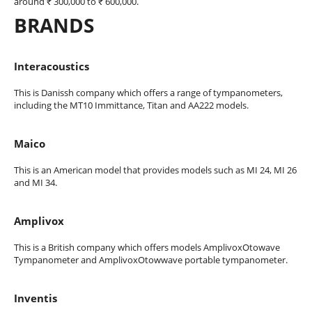
around ₹ 300,000 to ₹ 600,000.
BRANDS
Interacoustics
This is Danissh company which offers a range of tympanometers,
including the MT10 Immittance, Titan and AA222 models.
Maico
This is an American model that provides models such as MI 24, MI 26
and MI 34.
Amplivox
This is a British company which offers models AmplivoxOtowave
Tympanometer and AmplivoxOtowwave portable tympanometer.
Inventis