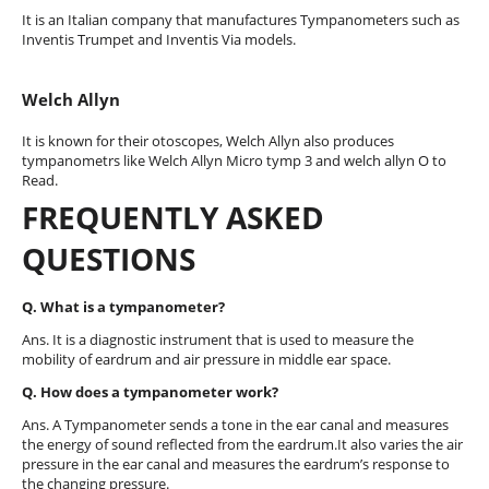
It is an Italian company that manufactures Tympanometers such as
Inventis Trumpet and Inventis Via models.
Welch Allyn
It is known for their otoscopes, Welch Allyn also produces
tympanometrs like Welch Allyn Micro tymp 3 and welch allyn O to
Read.
FREQUENTLY ASKED
QUESTIONS
Q. What is a tympanometer?
Ans. It is a diagnostic instrument that is used to measure the
mobility of eardrum and air pressure in middle ear space.
Q. How does a tympanometer work?
Ans. A Tympanometer sends a tone in the ear canal and measures
the energy of sound reflected from the eardrum.It also varies the air
pressure in the ear canal and measures the eardrum’s response to
the changing pressure.