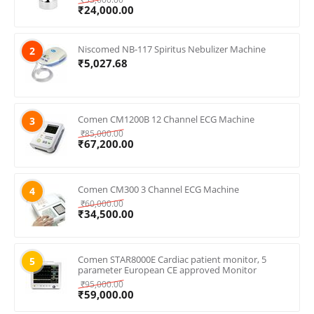
₹
24,000.00
Niscomed NB-117 Spiritus Nebulizer Machine
2
₹
5,027.68
Comen CM1200B 12 Channel ECG Machine
3
₹
85,000.00
₹
67,200.00
Comen CM300 3 Channel ECG Machine
4
₹
60,000.00
₹
34,500.00
Comen STAR8000E Cardiac patient monitor, 5
5
parameter European CE approved Monitor
₹
95,000.00
₹
59,000.00