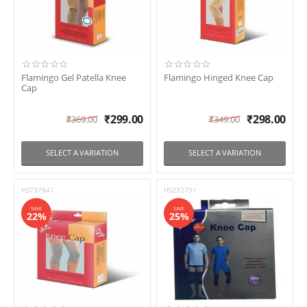
In stock
Shipping
Brand
Flamingo Gel Patella Knee
Flamingo Hinged Knee Cap
Cap
Flamingo
Rossmax
₹
299.00
₹
298.00
₹
369.00
₹
349.00
Tynor
Vissco
SELECT A VARIATION
SELECT A VARIATION
HS737841
HS232791
SAVE
SAVE
22%
25%