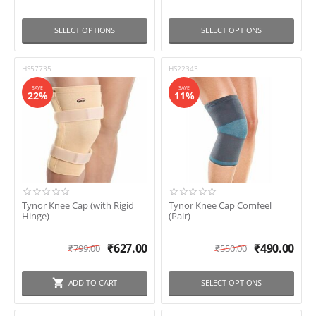
SELECT OPTIONS
SELECT OPTIONS
HS57735
HS22343
SAVE
SAVE
22%
11%
Tynor Knee Cap (with Rigid
Tynor Knee Cap Comfeel
Hinge)
(Pair)
₹
627.00
₹
490.00
₹
799.00
₹
550.00
ADD TO CART
SELECT OPTIONS