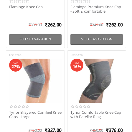
Flamingo Knee Cap
Flamingo Premium Knee Cap
- Soft & comfortable
₹
262.00
₹
262.00
₹
338.00
₹
349.00
SELECT A VARIATION
SELECT A VARIATION
HS85266
HS36426
SAVE
SAVE
27%
16%
Tynor Bilayered Comfeel Knee
Tynor Comfortable Knee Cap
Caps - Large
with Patellar Ring
₹
327.00
₹
376.00
₹
450.00
₹
450.00