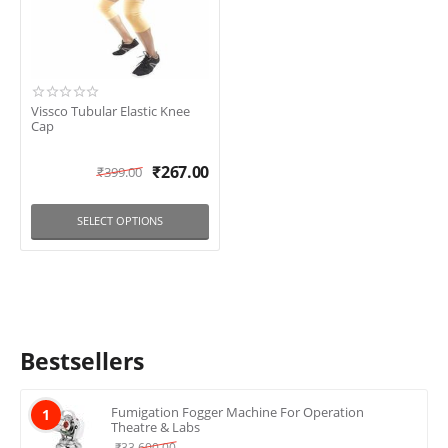
Vissco Tubular Elastic Knee
Cap
₹
267.00
₹
399.00
SELECT OPTIONS
Bestsellers
Fumigation Fogger Machine For Operation
1
Theatre & Labs
₹
33,600.00