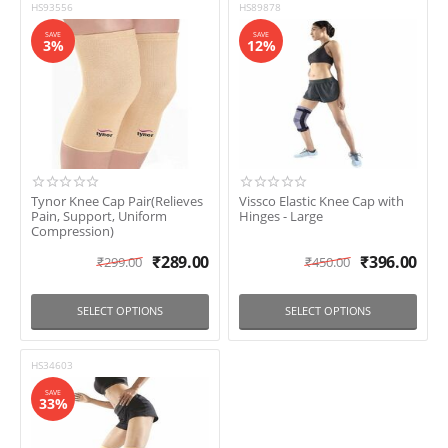
HS93556
HS89878
SAVE
SAVE
3%
12%
Tynor Knee Cap Pair(Relieves
Vissco Elastic Knee Cap with
Pain, Support, Uniform
Hinges - Large
Compression)
₹
289.00
₹
396.00
₹
299.00
₹
450.00
SELECT OPTIONS
SELECT OPTIONS
HS34603
SAVE
33%