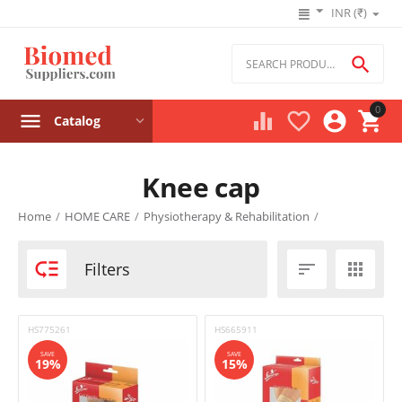
INR (₹)

0




Catalog
Knee cap
Product filters
Home
/
HOME CARE
/
Physiotherapy & Rehabilitation
/
Price

Filters


₹
–
₹
HS775261
HS665911
‎₹
262
‎₹
627
SAVE
SAVE
19%
15%
Stock