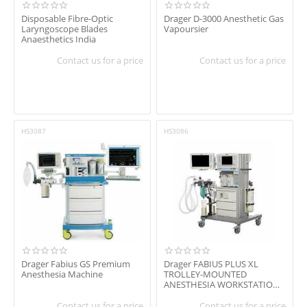
Disposable Fibre-Optic
Drager D-3000 Anesthetic Gas
Laryngoscope Blades
Vapoursier
Anaesthetics India
Contact us for a price
Contact us for a price
HS3087
HS3086
Drager Fabius GS Premium
Drager FABIUS PLUS XL
Anesthesia Machine
TROLLEY-MOUNTED
ANESTHESIA WORKSTATION /
WITH RESPIRATORY
MONITOR...
Contact us for a price
Contact us for a price