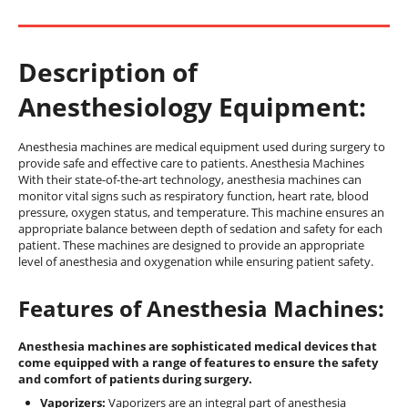
Description of
Anesthesiology Equipment:
Anesthesia machines are medical equipment used during surgery to
provide safe and effective care to patients. Anesthesia Machines
With their state-of-the-art technology, anesthesia machines can
monitor vital signs such as respiratory function, heart rate, blood
pressure, oxygen status, and temperature. This machine ensures an
appropriate balance between depth of sedation and safety for each
patient. These machines are designed to provide an appropriate
level of anesthesia and oxygenation while ensuring patient safety.
Features of Anesthesia Machines:
Anesthesia machines are sophisticated medical devices that
come equipped with a range of features to ensure the safety
and comfort of patients during surgery.
Vaporizers:
Vaporizers are an integral part of anesthesia