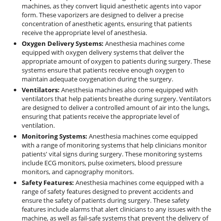
machines, as they convert liquid anesthetic agents into vapor
form. These vaporizers are designed to deliver a precise
concentration of anesthetic agents, ensuring that patients
receive the appropriate level of anesthesia.
Oxygen Delivery Systems:
Anesthesia machines come
equipped with oxygen delivery systems that deliver the
appropriate amount of oxygen to patients during surgery. These
systems ensure that patients receive enough oxygen to
maintain adequate oxygenation during the surgery.
Ventilators:
Anesthesia machines also come equipped with
ventilators that help patients breathe during surgery. Ventilators
are designed to deliver a controlled amount of air into the lungs,
ensuring that patients receive the appropriate level of
ventilation.
Monitoring Systems:
Anesthesia machines come equipped
with a range of monitoring systems that help clinicians monitor
patients' vital signs during surgery. These monitoring systems
include ECG monitors, pulse oximeters, blood pressure
monitors, and capnography monitors.
Safety Features:
Anesthesia machines come equipped with a
range of safety features designed to prevent accidents and
ensure the safety of patients during surgery. These safety
features include alarms that alert clinicians to any issues with the
machine, as well as fail-safe systems that prevent the delivery of