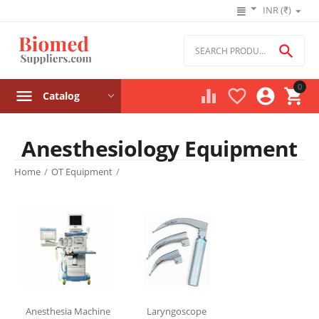
INR (₹)

0




Catalog
Anesthesiology Equipment
Product filters
Home
/
OT Equipment
/
Price
₹
–
₹
‎₹
0
‎₹
629560
Stock
Anesthesia Machine
Laryngoscope