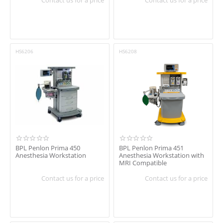
HS6206
HS6208
BPL Penlon Prima 450
BPL Penlon Prima 451
Anesthesia Workstation
Anesthesia Workstation with
MRI Compatible
Contact us for a price
Contact us for a price