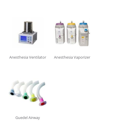
In stock
Shipping
Brand
Aabha
Anesthesia Ventilator
Anesthesia Vaporizer
Allied Medical
BPL
Comen Medical
Drager Medical
Flexicare
GE Healthcare
HEINE
Intersurgical
Guedel Airway
Mindray