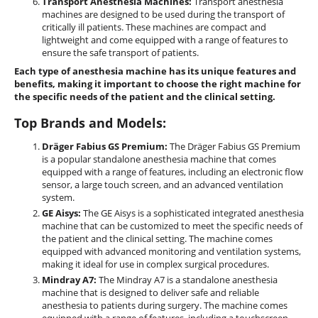
Transport Anesthesia Machines:
Transport anesthesia
machines are designed to be used during the transport of
critically ill patients. These machines are compact and
lightweight and come equipped with a range of features to
ensure the safe transport of patients.
Each type of anesthesia machine has its unique features and
benefits, making it important to choose the right machine for
the specific needs of the patient and the clinical setting.
Top Brands and Models:
Dräger Fabius GS Premium:
The Dräger Fabius GS Premium
is a popular standalone anesthesia machine that comes
equipped with a range of features, including an electronic flow
sensor, a large touch screen, and an advanced ventilation
system.
GE Aisys:
The GE Aisys is a sophisticated integrated anesthesia
machine that can be customized to meet the specific needs of
the patient and the clinical setting. The machine comes
equipped with advanced monitoring and ventilation systems,
making it ideal for use in complex surgical procedures.
Mindray A7:
The Mindray A7 is a standalone anesthesia
machine that is designed to deliver safe and reliable
anesthesia to patients during surgery. The machine comes