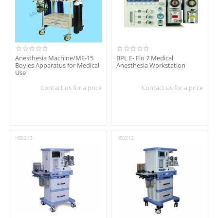
Anesthesia Machine/ME-15
BPL E- Flo 7 Medical
Boyles Apparatus for Medical
Anesthesia Workstation
Use
Contact us for a price
Contact us for a price
HS6213
HS6212