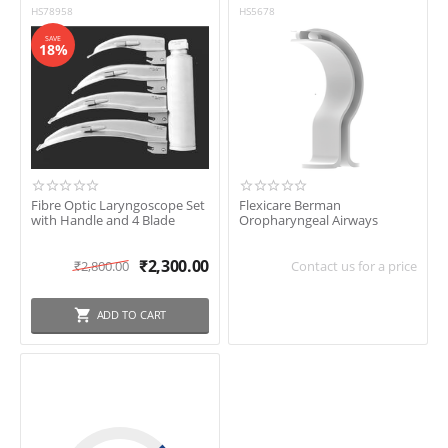
HS78958
HS5678
SAVE
18%
Fibre Optic Laryngoscope Set
Flexicare Berman
with Handle and 4 Blade
Oropharyngeal Airways
₹
2,300.00
₹
2,800.00
Contact us for a price
ADD TO CART