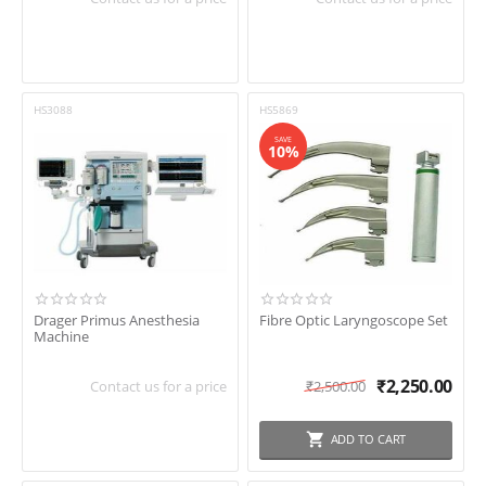
HS3088
HS5869
SAVE
10%
Drager Primus Anesthesia
Fibre Optic Laryngoscope Set
Machine
₹
2,250.00
Contact us for a price
₹
2,500.00
ADD TO CART