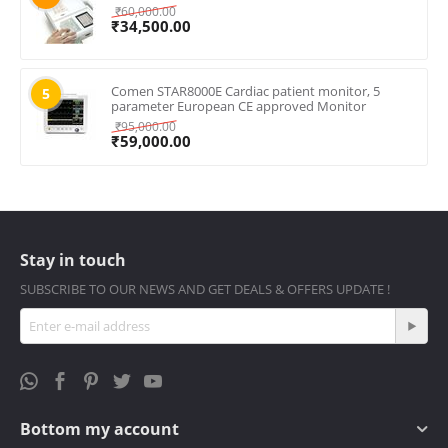
₹
60,000.00
₹
34,500.00
Comen STAR8000E Cardiac patient monitor, 5
5
parameter European CE approved Monitor
₹
95,000.00
₹
59,000.00
Stay in touch
SUBSCRIBE TO OUR NEWS AND GET DEALS & OFFERS UPDATE !
Bottom my account