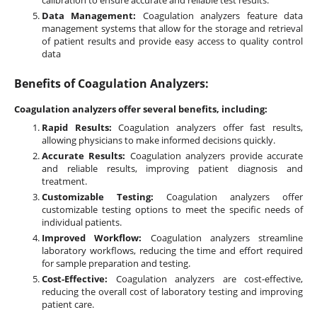
calibration to ensure accurate and reliable test results.
Data Management:
Coagulation analyzers feature data
management systems that allow for the storage and retrieval
of patient results and provide easy access to quality control
data
Benefits of Coagulation Analyzers:
Coagulation analyzers offer several benefits, including:
Rapid Results:
Coagulation analyzers offer fast results,
allowing physicians to make informed decisions quickly.
Accurate Results:
Coagulation analyzers provide accurate
and reliable results, improving patient diagnosis and
treatment.
Customizable Testing:
Coagulation analyzers offer
customizable testing options to meet the specific needs of
individual patients.
Improved Workflow:
Coagulation analyzers streamline
laboratory workflows, reducing the time and effort required
for sample preparation and testing.
Cost-Effective:
Coagulation analyzers are cost-effective,
reducing the overall cost of laboratory testing and improving
patient care.