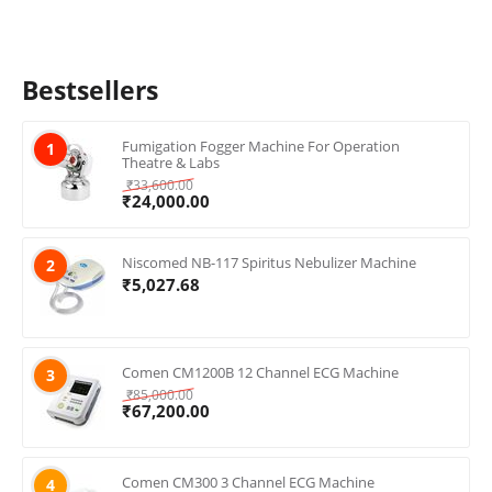
Bestsellers
Fumigation Fogger Machine For Operation
1
Theatre & Labs
₹
33,600.00
₹
24,000.00
Niscomed NB-117 Spiritus Nebulizer Machine
2
₹
5,027.68
Comen CM1200B 12 Channel ECG Machine
3
₹
85,000.00
₹
67,200.00
Comen CM300 3 Channel ECG Machine
4