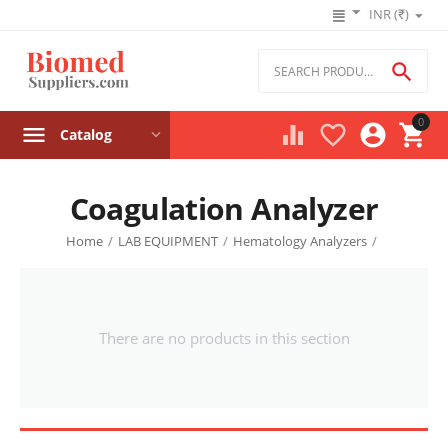
INR (₹)

0




Catalog
Coagulation Analyzer
Home
/
LAB EQUIPMENT
/
Hematology Analyzers
/
There are no products in this section