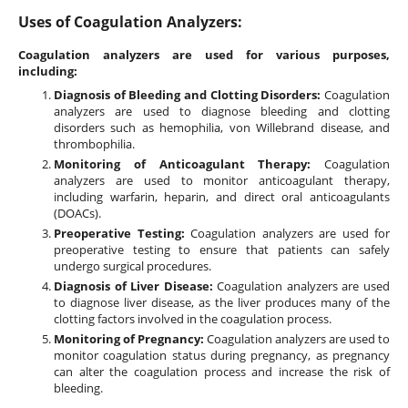
Uses of Coagulation Analyzers:
Coagulation analyzers are used for various purposes,
including:
Diagnosis of Bleeding and Clotting Disorders:
Coagulation
analyzers are used to diagnose bleeding and clotting
disorders such as hemophilia, von Willebrand disease, and
thrombophilia.
Monitoring of Anticoagulant Therapy:
Coagulation
analyzers are used to monitor anticoagulant therapy,
including warfarin, heparin, and direct oral anticoagulants
(DOACs).
Preoperative Testing:
Coagulation analyzers are used for
preoperative testing to ensure that patients can safely
undergo surgical procedures.
Diagnosis of Liver Disease:
Coagulation analyzers are used
to diagnose liver disease, as the liver produces many of the
clotting factors involved in the coagulation process.
Monitoring of Pregnancy:
Coagulation analyzers are used to
monitor coagulation status during pregnancy, as pregnancy
can alter the coagulation process and increase the risk of
bleeding.