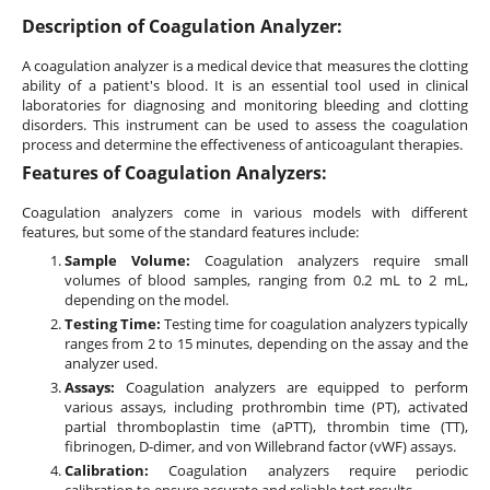
Description of Coagulation Analyzer:
A coagulation analyzer is a medical device that measures the clotting
ability of a patient's blood. It is an essential tool used in clinical
laboratories for diagnosing and monitoring bleeding and clotting
disorders. This instrument can be used to assess the coagulation
process and determine the effectiveness of anticoagulant therapies.
Features of Coagulation Analyzers:
Coagulation analyzers come in various models with different
features, but some of the standard features include:
Sample Volume:
Coagulation analyzers require small
volumes of blood samples, ranging from 0.2 mL to 2 mL,
depending on the model.
Testing Time:
Testing time for coagulation analyzers typically
ranges from 2 to 15 minutes, depending on the assay and the
analyzer used.
Assays:
Coagulation analyzers are equipped to perform
various assays, including prothrombin time (PT), activated
partial thromboplastin time (aPTT), thrombin time (TT),
fibrinogen, D-dimer, and von Willebrand factor (vWF) assays.
Calibration:
Coagulation analyzers require periodic